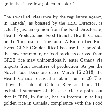
grain that is yellow-golden in color.’
The so-called ‘clearance by the regulatory agency
in Canada’, as boasted by the IRRI Director, is
actually just an opinion from the Food Directorate,
Health Products and Food Branch, Health Canada
on the ‘food use’ of Provitamin A Biofortified Rice
Event GR2E (Golden Rice) because it is possible
that raw commodity or food products derived from
GR2E rice may unintentionally enter Canada via
imports from countries of production. As per the
Novel Food Decisions dated March 16 2018, the
Health Canada received a submission in 2017 to
allow the sale of Golden Rice as food. The
technical summary of this case clearly point out
that if IRRI, in future, has an interest in selling
golden rice in Canada, compliance with the Food