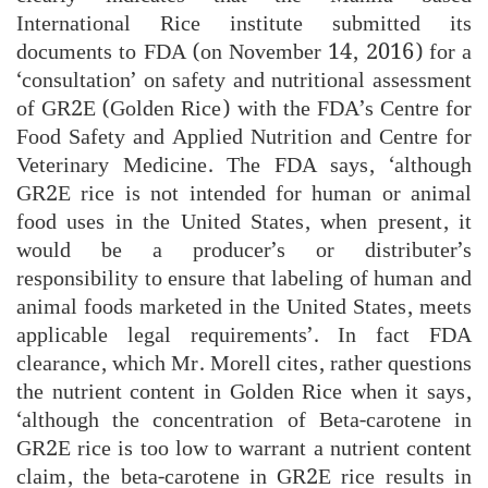
International Rice institute submitted its
documents to FDA (on November 14, 2016) for a
‘consultation’ on safety and nutritional assessment
of GR2E (Golden Rice) with the FDA’s Centre for
Food Safety and Applied Nutrition and Centre for
Veterinary Medicine. The FDA says, ‘although
GR2E rice is not intended for human or animal
food uses in the United States, when present, it
would be a producer’s or distributer’s
responsibility to ensure that labeling of human and
animal foods marketed in the United States, meets
applicable legal requirements’. In fact FDA
clearance, which Mr. Morell cites, rather questions
the nutrient content in Golden Rice when it says,
‘although the concentration of Beta-carotene in
GR2E rice is too low to warrant a nutrient content
claim, the beta-carotene in GR2E rice results in