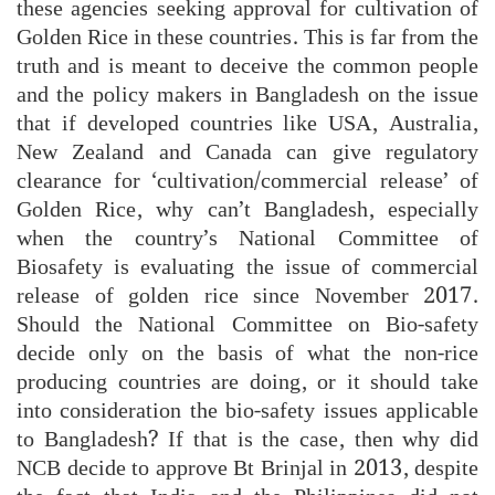
these agencies seeking approval for cultivation of
Golden Rice in these countries. This is far from the
truth and is meant to deceive the common people
and the policy makers in Bangladesh on the issue
that if developed countries like USA, Australia,
New Zealand and Canada can give regulatory
clearance for ‘cultivation/commercial release’ of
Golden Rice, why can’t Bangladesh, especially
when the country’s National Committee of
Biosafety is evaluating the issue of commercial
release of golden rice since November 2017.
Should the National Committee on Bio-safety
decide only on the basis of what the non-rice
producing countries are doing, or it should take
into consideration the bio-safety issues applicable
to Bangladesh? If that is the case, then why did
NCB decide to approve Bt Brinjal in 2013, despite