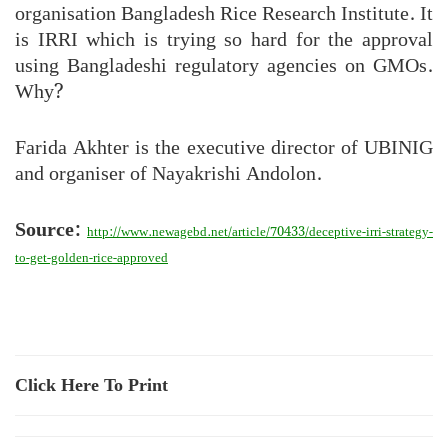
organisation Bangladesh Rice Research Institute. It
is IRRI which is trying so hard for the approval
using Bangladeshi regulatory agencies on GMOs.
Why?
Farida Akhter is the executive director of UBINIG
and organiser of Nayakrishi Andolon.
Source:
http://www.newagebd.net/article/70433/deceptive-irri-strategy-
to-get-golden-rice-approved
Click Here To Print