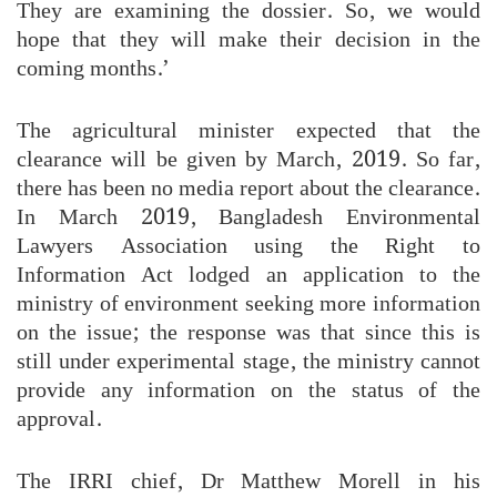
They are examining the dossier. So, we would
hope that they will make their decision in the
coming months.’
The agricultural minister expected that the
clearance will be given by March, 2019. So far,
there has been no media report about the clearance.
In March 2019, Bangladesh Environmental
Lawyers Association using the Right to
Information Act lodged an application to the
ministry of environment seeking more information
on the issue; the response was that since this is
still under experimental stage, the ministry cannot
provide any information on the status of the
approval.
The IRRI chief, Dr Matthew Morell in his