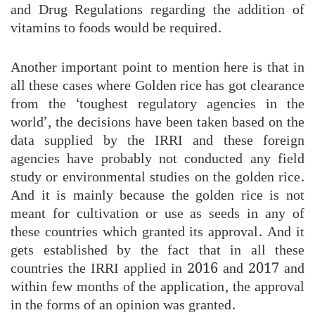
and Drug Regulations regarding the addition of
vitamins to foods would be required.
Another important point to mention here is that in
all these cases where Golden rice has got clearance
from the ‘toughest regulatory agencies in the
world’, the decisions have been taken based on the
data supplied by the IRRI and these foreign
agencies have probably not conducted any field
study or environmental studies on the golden rice.
And it is mainly because the golden rice is not
meant for cultivation or use as seeds in any of
these countries which granted its approval. And it
gets established by the fact that in all these
countries the IRRI applied in 2016 and 2017 and
within few months of the application, the approval
in the forms of an opinion was granted.