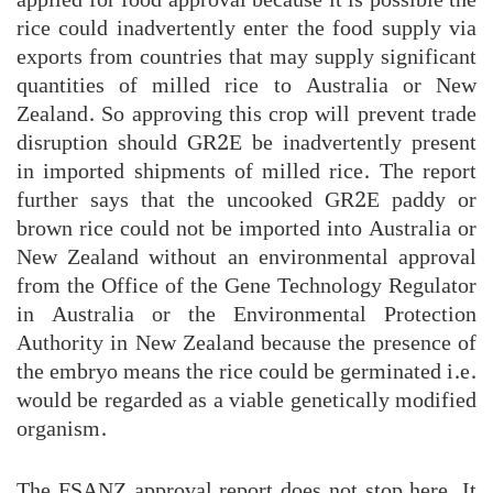
rice could inadvertently enter the food supply via
exports from countries that may supply significant
quantities of milled rice to Australia or New
Zealand. So approving this crop will prevent trade
disruption should GR2E be inadvertently present
in imported shipments of milled rice. The report
further says that the uncooked GR2E paddy or
brown rice could not be imported into Australia or
New Zealand without an environmental approval
from the Office of the Gene Technology Regulator
in Australia or the Environmental Protection
Authority in New Zealand because the presence of
the embryo means the rice could be germinated i.e.
would be regarded as a viable genetically modified
organism.
The FSANZ approval report does not stop here. It