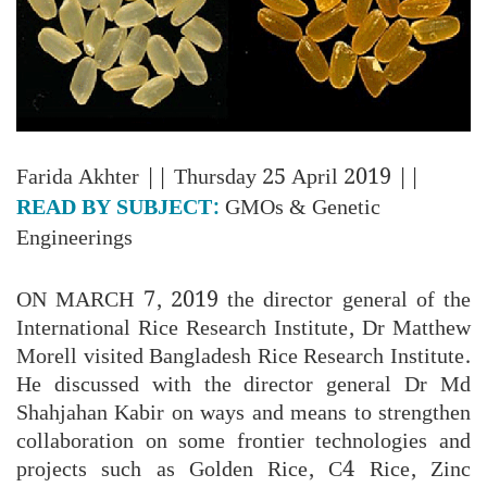
Farida Akhter
|| Thursday 25 April 2019 ||
READ BY SUBJECT:
GMOs & Genetic
Engineerings
ON MARCH 7, 2019 the director general of the
International Rice Research Institute, Dr Matthew
Morell visited Bangladesh Rice Research Institute.
He discussed with the director general Dr Md
Shahjahan Kabir on ways and means to strengthen
collaboration on some frontier technologies and
projects such as Golden Rice, C4 Rice, Zinc