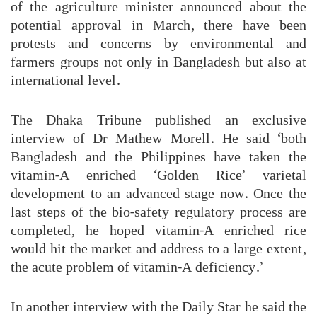
of the agriculture minister announced about the
potential approval in March, there have been
protests and concerns by environmental and
farmers groups not only in Bangladesh but also at
international level.
The Dhaka Tribune published an exclusive
interview of Dr Mathew Morell. He said ‘both
Bangladesh and the Philippines have taken the
vitamin-A enriched ‘Golden Rice’ varietal
development to an advanced stage now. Once the
last steps of the bio-safety regulatory process are
completed, he hoped vitamin-A enriched rice
would hit the market and address to a large extent,
the acute problem of vitamin-A deficiency.’
In another interview with the Daily Star he said the