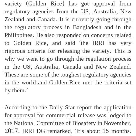
variety (Golden Rice) has got approval from
regulatory agencies from the US, Australia, New
Zealand and Canada. It is currently going through
the regulatory process in Bangladesh and in the
Philippines. He also responded on concerns related
to Golden Rice, and said ‘the IRRI has very
rigorous criteria for releasing the variety. This is
why we went to go through the regulation process
in the US, Australia, Canada and New Zealand.
These are some of the toughest regulatory agencies
in the world and Golden Rice met the criteria set
by them.’
According to the Daily Star report the application
for approval for commercial release was lodged to
the National Committee of Biosafety in November,
2017. IRRI DG remarked, ‘It’s about 15 months.