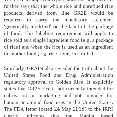
further says that the whole rice and unrefined rice
products derived from line GR2E would be
required to carry the mandatory statement
‘genetically modified’ on the label of the package
of food. This labeling requirement will apply to
rice sold as a single ingredient food (e.g. a package
of rice) and when the rice is used as an ingredient
in another food (e.g. rice flour, rice milk).
Similarly, GRAIN also revealed the truth about the
United States Food and Drug Administration
regulatory approval to Golden Rice. It explicitly
states that GR2E rice is not currently intended for
cultivation or marketing and not intended for
human or animal food uses in the United States.
The FDA letter (dated 24 May 2018) to the IRRI
clearly indicates that the Manila based