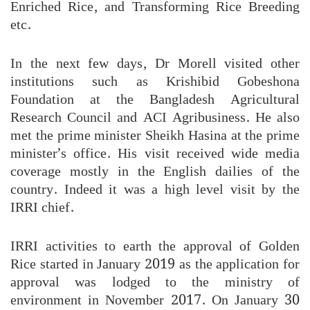
Enriched Rice, and Transforming Rice Breeding
etc.
In the next few days, Dr Morell visited other
institutions such as Krishibid Gobeshona
Foundation at the Bangladesh Agricultural
Research Council and ACI Agribusiness. He also
met the prime minister Sheikh Hasina at the prime
minister’s office. His visit received wide media
coverage mostly in the English dailies of the
country. Indeed it was a high level visit by the
IRRI chief.
IRRI activities to earth the approval of Golden
Rice started in January 2019 as the application for
approval was lodged to the ministry of
environment in November 2017. On January 30