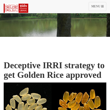
TOGGLE
MENU
NAVIGATIO
Deceptive IRRI strategy to
get Golden Rice approved