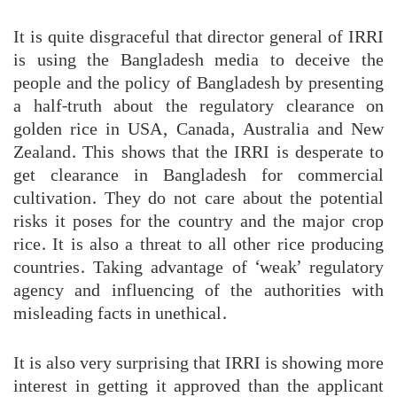
It is quite disgraceful that director general of IRRI
is using the Bangladesh media to deceive the
people and the policy of Bangladesh by presenting
a half-truth about the regulatory clearance on
golden rice in USA, Canada, Australia and New
Zealand. This shows that the IRRI is desperate to
get clearance in Bangladesh for commercial
cultivation. They do not care about the potential
risks it poses for the country and the major crop
rice. It is also a threat to all other rice producing
countries. Taking advantage of ‘weak’ regulatory
agency and influencing of the authorities with
misleading facts in unethical.
It is also very surprising that IRRI is showing more
interest in getting it approved than the applicant