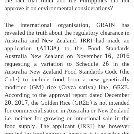
the fact that India and the Philippines did not
approve it on environmental considerations?
The international organisation, GRAIN has
revealed the truth about the regulatory clearance in
Australia and New Zealand. IRRI had made an
application (A1138) to the Food Standards
Australia New Zealand on November 16, 2016
requesting a variation to Schedule 26 in the
Australia New Zealand Food Standards Code (the
Code) to include food from a new genetically
modified (GM) rice (Oryza sativa) line, GR2E.
According to the approval report dated December
20, 2017, the Golden Rice (GR2E) is not intended
for commercialisation in Australia or New Zealand
i.e. neither for growing or intentional sale in the
food supply. The applicant (IRRI) has however
applied for food approval because it is possible the