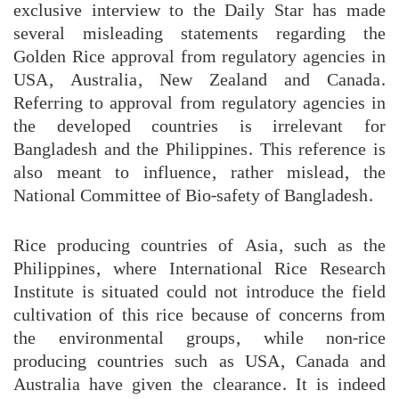
exclusive interview to the Daily Star has made
several misleading statements regarding the
Golden Rice approval from regulatory agencies in
USA, Australia, New Zealand and Canada.
Referring to approval from regulatory agencies in
the developed countries is irrelevant for
Bangladesh and the Philippines. This reference is
also meant to influence, rather mislead, the
National Committee of Bio-safety of Bangladesh.
Rice producing countries of Asia, such as the
Philippines, where International Rice Research
Institute is situated could not introduce the field
cultivation of this rice because of concerns from
the environmental groups, while non-rice
producing countries such as USA, Canada and
Australia have given the clearance. It is indeed