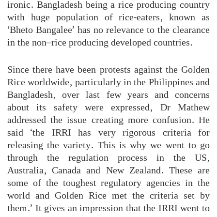
ironic. Bangladesh being a rice producing country
with huge population of rice-eaters, known as
‘Bheto Bangalee’ has no relevance to the clearance
in the non–rice producing developed countries.
Since there have been protests against the Golden
Rice worldwide, particularly in the Philippines and
Bangladesh, over last few years and concerns
about its safety were expressed, Dr Mathew
addressed the issue creating more confusion. He
said ‘the IRRI has very rigorous criteria for
releasing the variety. This is why we went to go
through the regulation process in the US,
Australia, Canada and New Zealand. These are
some of the toughest regulatory agencies in the
world and Golden Rice met the criteria set by
them.’ It gives an impression that the IRRI went to