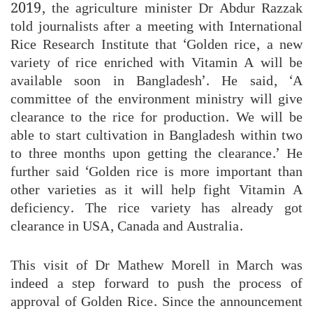
2019, the agriculture minister Dr Abdur Razzak
told journalists after a meeting with International
Rice Research Institute that ‘Golden rice, a new
variety of rice enriched with Vitamin A will be
available soon in Bangladesh’. He said, ‘A
committee of the environment ministry will give
clearance to the rice for production. We will be
able to start cultivation in Bangladesh within two
to three months upon getting the clearance.’ He
further said ‘Golden rice is more important than
other varieties as it will help fight Vitamin A
deficiency. The rice variety has already got
clearance in USA, Canada and Australia.
This visit of Dr Mathew Morell in March was
indeed a step forward to push the process of
approval of Golden Rice. Since the announcement