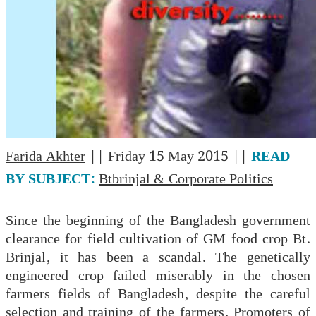
Farida Akhter
|| Friday 15 May 2015 ||
READ
BY SUBJECT:
Btbrinjal & Corporate Politics
Since the beginning of the Bangladesh government
clearance for field cultivation of GM food crop Bt.
Brinjal, it has been a scandal. The genetically
engineered crop failed miserably in the chosen
farmers fields of Bangladesh, despite the careful
selection and training of the farmers. Promoters of