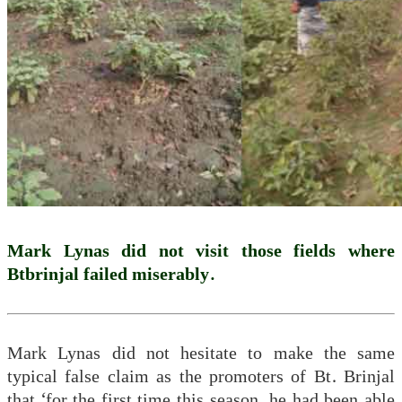
Mark Lynas did not visit those fields where
Btbrinjal failed miserably.
Mark Lynas did not hesitate to make the same
typical false claim as the promoters of Bt. Brinjal
that ‘for the first time this season, he had been able