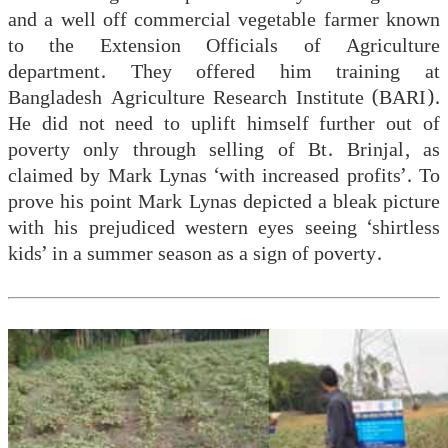
and a well off commercial vegetable farmer known
to the Extension Officials of Agriculture
department. They offered him training at
Bangladesh Agriculture Research Institute (BARI).
He did not need to uplift himself further out of
poverty only through selling of Bt. Brinjal, as
claimed by Mark Lynas ‘with increased profits’. To
prove his point Mark Lynas depicted a bleak picture
with his prejudiced western eyes seeing ‘shirtless
kids’ in a summer season as a sign of poverty.