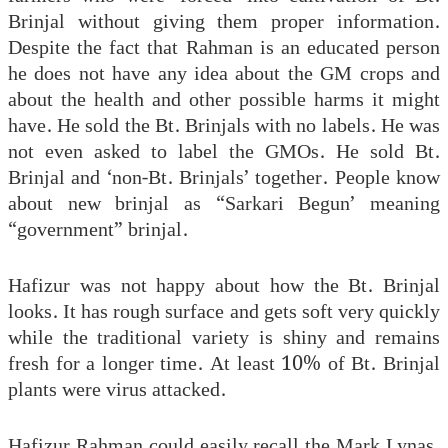
Brinjal without giving them proper information.
Despite the fact that Rahman is an educated person
he does not have any idea about the GM crops and
about the health and other possible harms it might
have. He sold the Bt. Brinjals with no labels. He was
not even asked to label the GMOs. He sold Bt.
Brinjal and ‘non-Bt. Brinjals’ together. People know
about new brinjal as “Sarkari Begun’ meaning
“government” brinjal.
Hafizur was not happy about how the Bt. Brinjal
looks. It has rough surface and gets soft very quickly
while the traditional variety is shiny and remains
fresh for a longer time. At least 10% of Bt. Brinjal
plants were virus attacked.
Hafizur Rahman could easily recall the Mark Lynas.