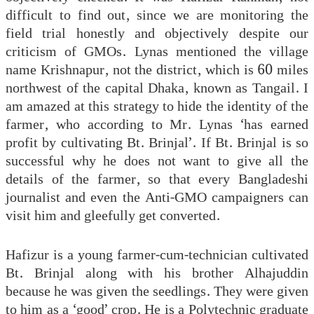
difficult to find out, since we are monitoring the
field trial honestly and objectively despite our
criticism of GMOs. Lynas mentioned the village
name Krishnapur, not the district, which is 60 miles
northwest of the capital Dhaka, known as Tangail. I
am amazed at this strategy to hide the identity of the
farmer, who according to Mr. Lynas ‘has earned
profit by cultivating Bt. Brinjal’. If Bt. Brinjal is so
successful why he does not want to give all the
details of the farmer, so that every Bangladeshi
journalist and even the Anti-GMO campaigners can
visit him and gleefully get converted.
Hafizur is a young farmer-cum-technician cultivated
Bt. Brinjal along with his brother Alhajuddin
because he was given the seedlings. They were given
to him as a ‘good’ crop. He is a Polytechnic graduate