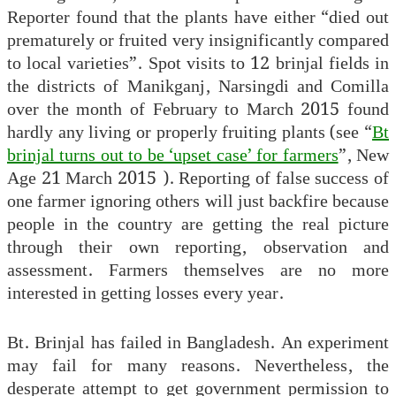
Reporter found that the plants have either “died out
prematurely or fruited very insignificantly compared
to local varieties”. Spot visits to 12 brinjal fields in
the districts of Manikganj, Narsingdi and Comilla
over the month of February to March 2015 found
hardly any living or properly fruiting plants (see “
Bt
brinjal turns out to be ‘upset case’ for farmers
”, New
Age 21 March 2015 ). Reporting of false success of
one farmer ignoring others will just backfire because
people in the country are getting the real picture
through their own reporting, observation and
assessment. Farmers themselves are no more
interested in getting losses every year.
Bt. Brinjal has failed in Bangladesh. An experiment
may fail for many reasons. Nevertheless, the
desperate attempt to get government permission to