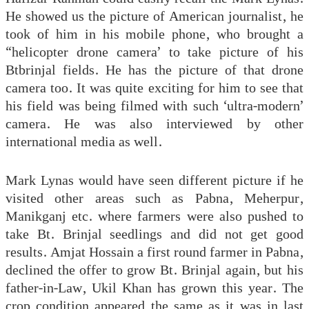
He showed us the picture of American journalist, he
took of him in his mobile phone, who brought a
“helicopter drone camera’ to take picture of his
Btbrinjal fields. He has the picture of that drone
camera too. It was quite exciting for him to see that
his field was being filmed with such ‘ultra-modern’
camera. He was also interviewed by other
international media as well.
Mark Lynas would have seen different picture if he
visited other areas such as Pabna, Meherpur,
Manikganj etc. where farmers were also pushed to
take Bt. Brinjal seedlings and did not get good
results. Amjat Hossain a first round farmer in Pabna,
declined the offer to grow Bt. Brinjal again, but his
father-in-Law, Ukil Khan has grown this year. The
crop condition appeared the same as it was in last