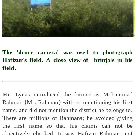
The 'drone camera' was used to photograph
Hafizur's field. A close view of brinjals in his
field.
Mr. Lynas introduced the farmer as Mohammad
Rahman (Mr. Rahman) without mentioning his first
name, and did not mention the district he belongs to.
There are millions of Rahmans; he avoided giving
the first name so that his claims can not be
objectively checked. It was Hafizur Rahman, not