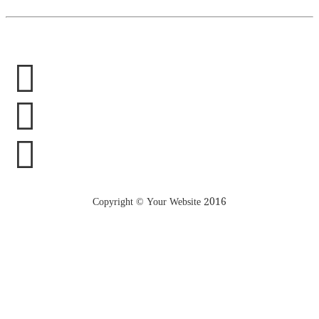
Copyright © Your Website 2016