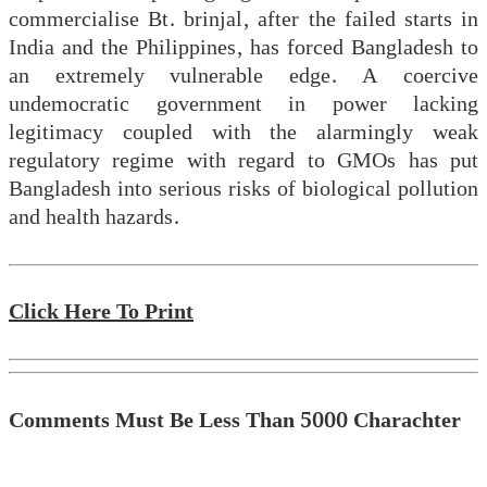
commercialise Bt. brinjal, after the failed starts in
India and the Philippines, has forced Bangladesh to
an extremely vulnerable edge. A coercive
undemocratic government in power lacking
legitimacy coupled with the alarmingly weak
regulatory regime with regard to GMOs has put
Bangladesh into serious risks of biological pollution
and health hazards.
Click Here To Print
Comments Must Be Less Than 5000 Charachter