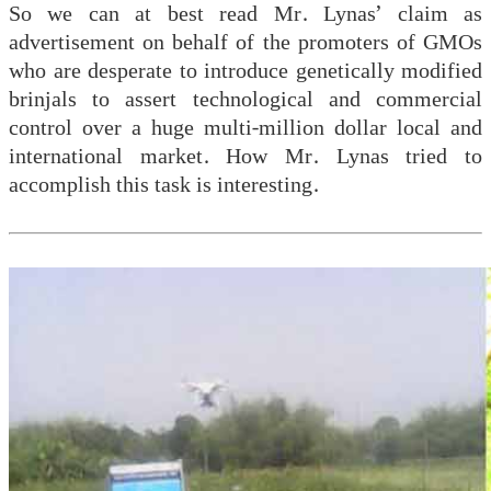
So we can at best read Mr. Lynas’ claim as
advertisement on behalf of the promoters of GMOs
who are desperate to introduce genetically modified
brinjals to assert technological and commercial
control over a huge multi-million dollar local and
international market. How Mr. Lynas tried to
accomplish this task is interesting.