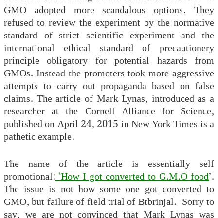
GMO adopted more scandalous options. They
refused to review the experiment by the normative
standard of strict scientific experiment and the
international ethical standard of precautionery
principle obligatory for potential hazards from
GMOs. Instead the promoters took more aggressive
attempts to carry out propaganda based on false
claims. The article of Mark Lynas, introduced as a
researcher at the Cornell Alliance for Science,
published on April 24, 2015 in New York Times is a
pathetic example.
The name of the article is essentially self
promotional:
'How I got converted to G.M.O food
’.
The issue is not how some one got converted to
GMO, but failure of field trial of Btbrinjal. Sorry to
say, we are not convinced that Mark Lynas was