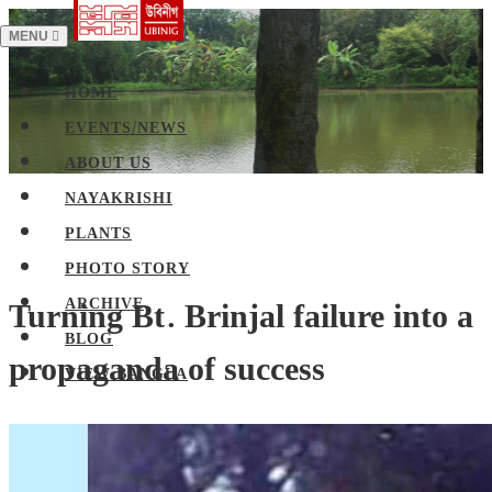
TOGGLE
MENU
NAVIGATION
HOME
EVENTS/NEWS
ABOUT US
NAYAKRISHI
PLANTS
PHOTO STORY
Turning Bt. Brinjal failure into a
ARCHIVE
BLOG
propaganda of success
VIEW BANGLA