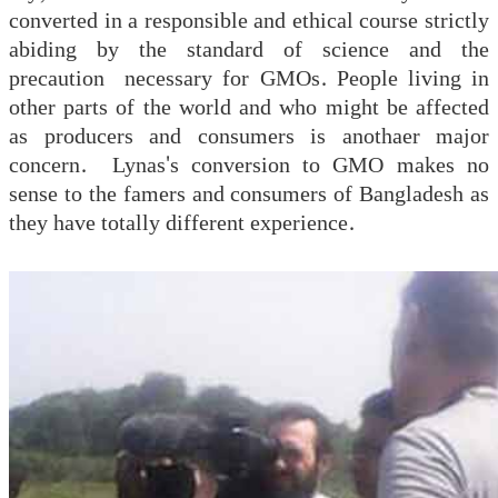
converted in a responsible and ethical course strictly
abiding by the standard of science and the
precaution necessary for GMOs. People living in
other parts of the world and who might be affected
as producers and consumers is anothaer major
concern. Lynas's conversion to GMO makes no
sense to the famers and consumers of Bangladesh as
they have totally different experience.