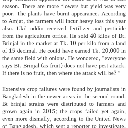
season. There are more flowers but yield was very
poor. The plants have burnt appearance. According
to Amjat, the farmers will incur heavy loss this year
also. Ukil uddin received fertilizer and pesticide
from the agriculture office. He sold 40 kilos of Bt.
Brinjal in the market at Tk. 10 per kilo from a land
of 15 decimal. He could have earned Tk. 20,000 in
the same field with onions. He wondered, “everyone
says Bt. Brinjal (as fruit) does not have pest attack.
If there is no fruit, then where the attack will be? ”
Extensive crop failures were found by journalists in
Bangladesh in the newer areas in the second round.
Bt brinjal strains were distributed to farmers and
grown again in 2015; the crops failed yet again,
even more dismally, according to the United News
of Bangladesh, which sent a reporter to investigate.