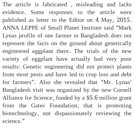
The article is fabricated , misleading and lacks
evidence. Some responses to the article were
published as letter to the Editor on 4 May, 2015.
ANNA LEPPE of Small Planet Institute said “Mark
Lynas profile of one farmer in Bangladesh does not
represent the facts on the ground about genetically
engineered eggplant there. The trials of the new
variety of eggplant have actually had very poor
results: Genetic engineering did not protect plants
from most pests and have led to crop loss and debt
for farmers”. Also she revealed that “Mr. Lynas’
Bangladesh visit was organized by the new Cornell
Alliance for Science, funded by a $5.6 million grant
from the Gates Foundation, that is promoting
biotechnology, not dispassionately reviewing the
science.”