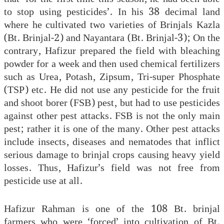
to stop using pesticides’. In his 38 decimal land
where he cultivated two varieties of Brinjals Kazla
(Bt. Brinjal-2) and Nayantara (Bt. Brinjal-3); On the
contrary, Hafizur prepared the field with bleaching
powder for a week and then used chemical fertilizers
such as Urea, Potash, Zipsum, Tri-super Phosphate
(TSP) etc. He did not use any pesticide for the fruit
and shoot borer (FSB) pest, but had to use pesticides
against other pest attacks. FSB is not the only main
pest; rather it is one of the many. Other pest attacks
include insects, diseases and nematodes that inflict
serious damage to brinjal crops causing heavy yield
losses. Thus, Hafizur’s field was not free from
pesticide use at all.
Hafizur Rahman is one of the 108 Bt. brinjal
farmers who were ‘forced’ into cultivation of Bt.