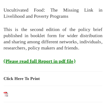
Uncultivated Food: The Missing Link in
Livelihood and Poverty Programs
This is the second edition of the policy brief
published in booklet form for wider distribution
and sharing among different networks, individuals,
researchers, policy makers and friends.
(Please read full Report in pdf file)
Click Here To Print