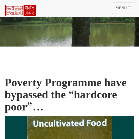
TOGGLE
MENU
NAVIGATIO
Poverty Programme have
bypassed the “hardcore
poor”...