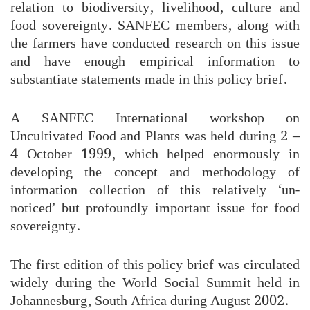
relation to biodiversity, livelihood, culture and
food sovereignty. SANFEC members, along with
the farmers have conducted research on this issue
and have enough empirical information to
substantiate statements made in this policy brief.
A SANFEC International workshop on
Uncultivated Food and Plants was held during 2 –
4 October 1999, which helped enormously in
developing the concept and methodology of
information collection of this relatively ‘un-
noticed’ but profoundly important issue for food
sovereignty.
The first edition of this policy brief was circulated
widely during the World Social Summit held in
Johannesburg, South Africa during August 2002.