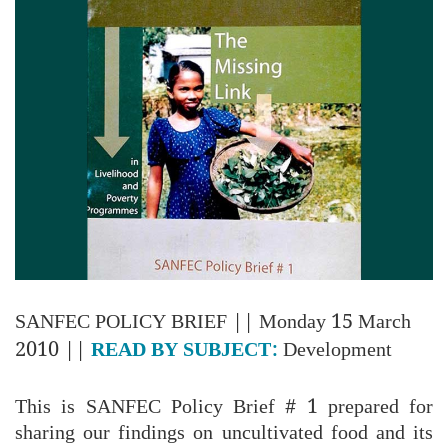
SANFEC POLICY BRIEF
|| Monday 15 March
2010 ||
READ BY SUBJECT:
Development
This is SANFEC Policy Brief # 1 prepared for
sharing our findings on uncultivated food and its