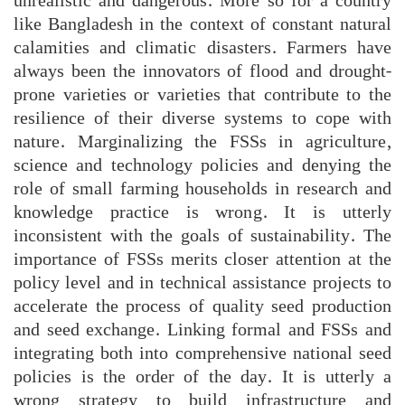
unrealistic and dangerous. More so for a country
like Bangladesh in the context of constant natural
calamities and climatic disasters. Farmers have
always been the innovators of flood and drought-
prone varieties or varieties that contribute to the
resilience of their diverse systems to cope with
nature. Marginalizing the FSSs in agriculture,
science and technology policies and denying the
role of small farming households in research and
knowledge practice is wrong. It is utterly
inconsistent with the goals of sustainability. The
importance of FSSs merits closer attention at the
policy level and in technical assistance projects to
accelerate the process of quality seed production
and seed exchange. Linking formal and FSSs and
integrating both into comprehensive national seed
policies is the order of the day. It is utterly a
wrong strategy to build infrastructure and