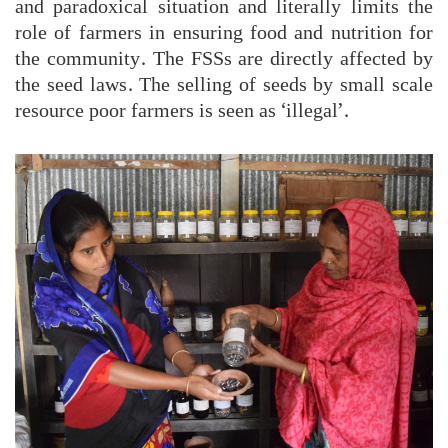
and paradoxical situation and literally limits the
role of farmers in ensuring food and nutrition for
the community. The FSSs are directly affected by
the seed laws. The selling of seeds by small scale
resource poor farmers is seen as ‘illegal’.