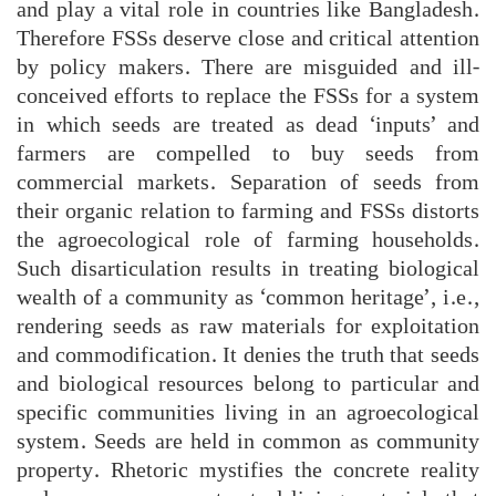
and play a vital role in countries like Bangladesh.
Therefore FSSs deserve close and critical attention
by policy makers. There are misguided and ill-
conceived efforts to replace the FSSs for a system
in which seeds are treated as dead ‘inputs’ and
farmers are compelled to buy seeds from
commercial markets. Separation of seeds from
their organic relation to farming and FSSs distorts
the agroecological role of farming households.
Such disarticulation results in treating biological
wealth of a community as ‘common heritage’, i.e.,
rendering seeds as raw materials for exploitation
and commodification. It denies the truth that seeds
and biological resources belong to particular and
specific communities living in an agroecological
system. Seeds are held in common as community
property. Rhetoric mystifies the concrete reality