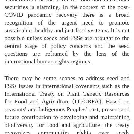
securities is alarming. In the context of the post-
COVID pandemic recovery there is a broad
recognition of the urgent need to promote
sustainable, healthy and just food systems. It is not
possible unless seeds and FSSs are brought to the
central stage of policy concerns and the seed
questions are reframed by the lens of the
international human rights regimes.
There may be some scopes to address seed and
FSSs issues in international covenants such as the
International Treaty on Plant Genetic Resources
for Food and Agriculture (ITPGRFA). Based on
peasants’ and Indigenous Peoples’ past, present and
future contribution to developing and maintaining
biodiversity for food and agriculture, the treaty
recognizes communities rights over seeds