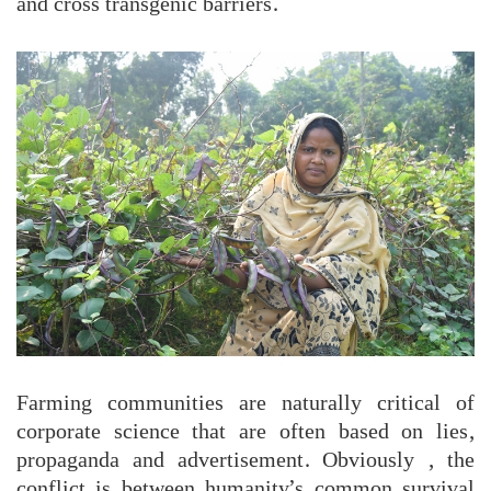
and cross transgenic barriers.
Farming communities are naturally critical of
corporate science that are often based on lies,
propaganda and advertisement. Obviously , the
conflict is between humanity’s common survival