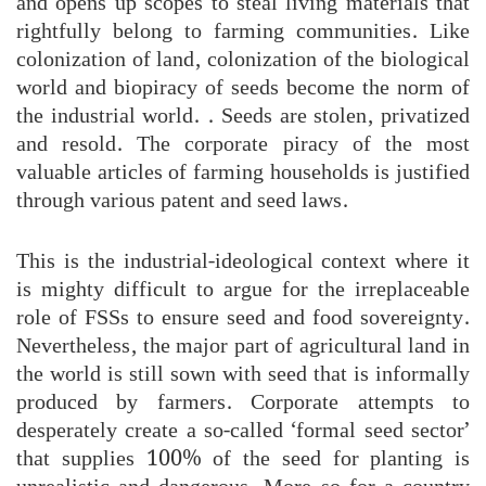
and opens up scopes to steal living materials that
rightfully belong to farming communities. Like
colonization of land, colonization of the biological
world and biopiracy of seeds become the norm of
the industrial world. . Seeds are stolen, privatized
and resold. The corporate piracy of the most
valuable articles of farming households is justified
through various patent and seed laws.
This is the industrial-ideological context where it
is mighty difficult to argue for the irreplaceable
role of FSSs to ensure seed and food sovereignty.
Nevertheless, the major part of agricultural land in
the world is still sown with seed that is informally
produced by farmers. Corporate attempts to
desperately create a so-called ‘formal seed sector’
that supplies 100% of the seed for planting is