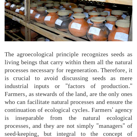
The agroecological principle recognizes seeds as
living beings that carry within them all the natural
processes necessary for regeneration. Therefore, it
is crucial to avoid discussing seeds as mere
industrial inputs or "factors of production."
Farmers, as stewards of the land, are the only ones
who can facilitate natural processes and ensure the
continuation of ecological cycles. Farmers' agency
is inseparable from the natural ecological
processes, and they are not simply "managers" of
seed-keeping, but integral to the concept of