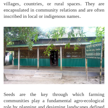
villages, countries, or rural spaces. They are
encapsulated in community relations and are often
inscribed in local or indigenous names.
Seeds are the key through which farming
communities play a fundamental agro-ecological
role by planning and designing landscapes defined