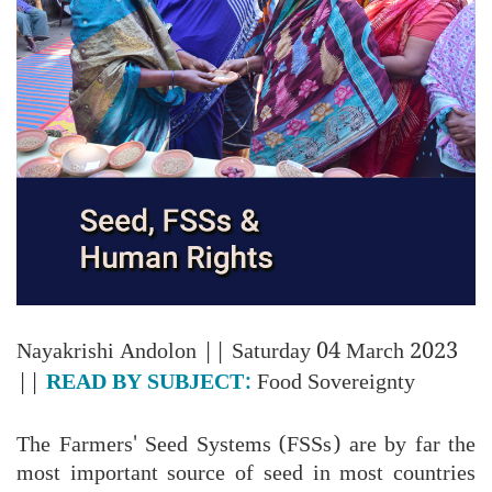
Nayakrishi Andolon
|| Saturday 04 March 2023
||
READ BY SUBJECT:
Food Sovereignty
The Farmers' Seed Systems (FSSs) are by far the
most important source of seed in most countries