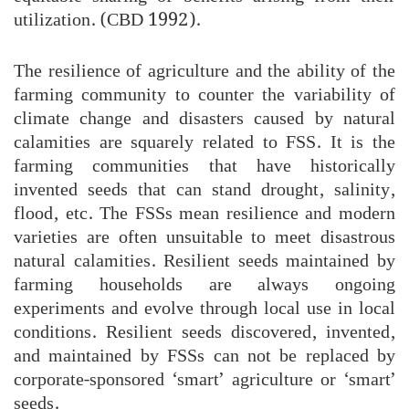
utilization. (CBD 1992).
The resilience of agriculture and the ability of the
farming community to counter the variability of
climate change and disasters caused by natural
calamities are squarely related to FSS. It is the
farming communities that have historically
invented seeds that can stand drought, salinity,
flood, etc. The FSSs mean resilience and modern
varieties are often unsuitable to meet disastrous
natural calamities. Resilient seeds maintained by
farming households are always ongoing
experiments and evolve through local use in local
conditions. Resilient seeds discovered, invented,
and maintained by FSSs can not be replaced by
corporate-sponsored ‘smart’ agriculture or ‘smart’
seeds.