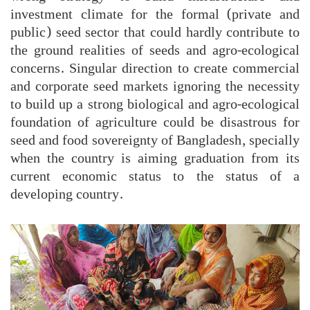
investment climate for the formal (private and
public) seed sector that could hardly contribute to
the ground realities of seeds and agro-ecological
concerns. Singular direction to create commercial
and corporate seed markets ignoring the necessity
to build up a strong biological and agro-ecological
foundation of agriculture could be disastrous for
seed and food sovereignty of Bangladesh, specially
when the country is aiming graduation from its
current economic status to the status of a
developing country.