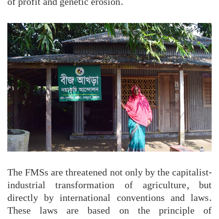
of profit and genetic erosion.
The FMSs are threatened not only by the capitalist-
industrial transformation of agriculture, but
directly by international conventions and laws.
These laws are based on the principle of