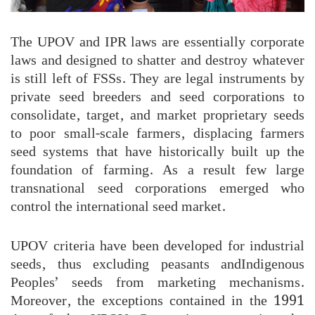
The UPOV and IPR laws are essentially corporate
laws and designed to shatter and destroy whatever
is still left of FSSs. They are legal instruments by
private seed breeders and seed corporations to
consolidate, target, and market proprietary seeds
to poor small-scale farmers, displacing farmers
seed systems that have historically built up the
foundation of farming. As a result few large
transnational seed corporations emerged who
control the international seed market.
UPOV criteria have been developed for industrial
seeds, thus excluding peasants andIndigenous
Peoples’ seeds from marketing mechanisms.
Moreover, the exceptions contained in the 1991