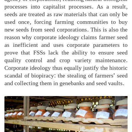
processes into capitalist processes. As a result,
seeds are treated as raw materials that can only be
used once, forcing farming communities to buy
new seeds from seed corporations. This is also the
reason why corporate ideology claims farmer seed
as inefficient and uses corporate parameters to
prove that FSSs lack the ability to ensure seed
quality control and crop variety maintenance.
Corporate ideology thus equally justify the historic
scandal of biopiracy: the stealing of farmers’ seed
and collecting them in genebanks and seed vaults.