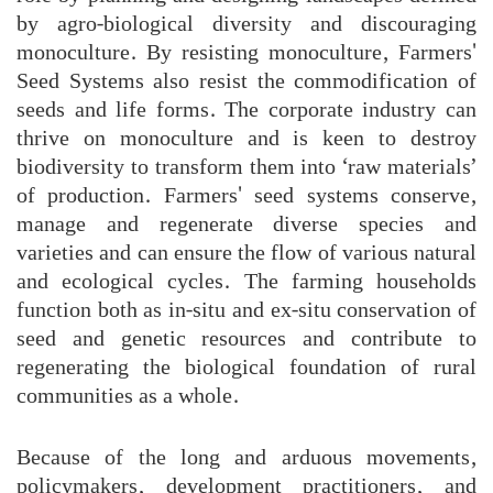
by agro-biological diversity and discouraging
monoculture. By resisting monoculture, Farmers'
Seed Systems also resist the commodification of
seeds and life forms. The corporate industry can
thrive on monoculture and is keen to destroy
biodiversity to transform them into ‘raw materials’
of production. Farmers' seed systems conserve,
manage and regenerate diverse species and
varieties and can ensure the flow of various natural
and ecological cycles. The farming households
function both as in-situ and ex-situ conservation of
seed and genetic resources and contribute to
regenerating the biological foundation of rural
communities as a whole.
Because of the long and arduous movements,
policymakers, development practitioners, and