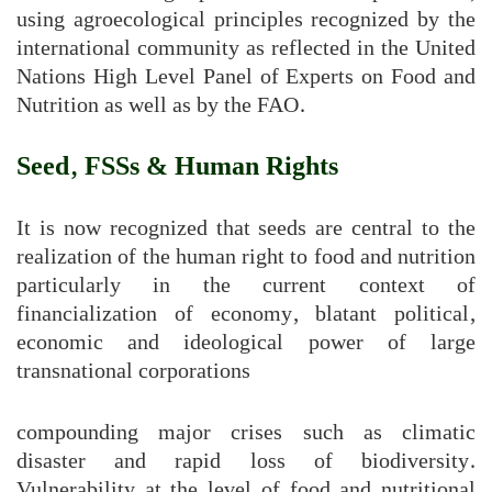
using agroecological principles recognized by the
international community as reflected in the United
Nations High Level Panel of Experts on Food and
Nutrition as well as by the FAO.
Seed, FSSs & Human Rights
It is now recognized that seeds are central to the
realization of the human right to food and nutrition
particularly in the current context of
financialization of economy, blatant political,
economic and ideological power of large
transnational corporations
compounding major crises such as climatic
disaster and rapid loss of biodiversity.
Vulnerability at the level of food and nutritional