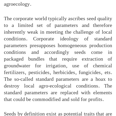
agroecology.
The corporate world typically ascribes seed quality
to a limited set of parameters and therefore
inherently weak in meeting the challenge of local
conditions. Corporate ideology of standard
parameters presupposes homogeneous production
conditions and accordingly seeds come in
packaged bundles that require extraction of
groundwater for irrigation, use of chemical
fertilizers, pesticides, herbicides, fungicides, ets.
The so-called standard parameters are a hoax to
destroy local agro-ecological conditions. The
standard parameters are replaced with elements
that could be commodified and sold for profits.
Seeds by definition exist as potential traits that are