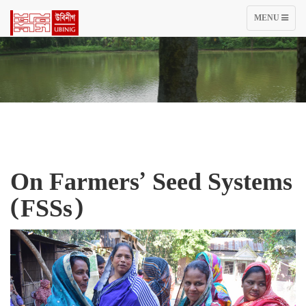
TOGGLE
MENU
NAVIGATIO
On Farmers’ Seed Systems
(FSSs)