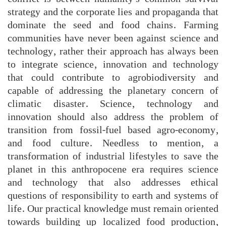
strategy and the corporate lies and propaganda that
dominate the seed and food chains. Farming
communities have never been against science and
technology, rather their approach has always been
to integrate science, innovation and technology
that could contribute to agrobiodiversity and
capable of addressing the planetary concern of
climatic disaster. Science, technology and
innovation should also address the problem of
transition from fossil-fuel based agro-economy,
and food culture. Needless to mention, a
transformation of industrial lifestyles to save the
planet in this anthropocene era requires science
and technology that also addresses ethical
questions of responsibility to earth and systems of
life. Our practical knowledge must remain oriented
towards building up localized food production,