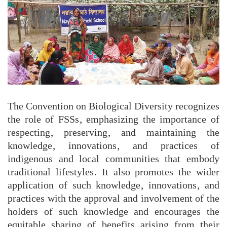
The Convention on Biological Diversity recognizes
the role of FSSs, emphasizing the importance of
respecting, preserving, and maintaining the
knowledge, innovations, and practices of
indigenous and local communities that embody
traditional lifestyles. It also promotes the wider
application of such knowledge, innovations, and
practices with the approval and involvement of the
holders of such knowledge and encourages the
equitable sharing of benefits arising from their