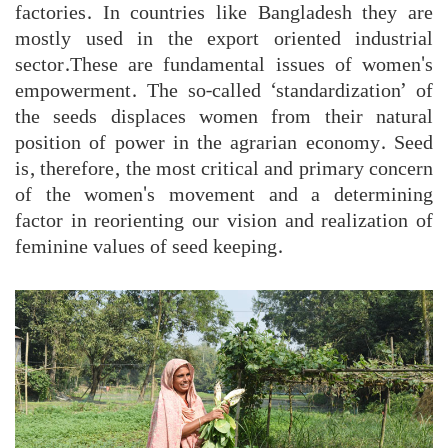
factories. In countries like Bangladesh they are
mostly used in the export oriented industrial
sector.These are fundamental issues of women's
empowerment. The so-called ‘standardization’ of
the seeds displaces women from their natural
position of power in the agrarian economy. Seed
is, therefore, the most critical and primary concern
of the women's movement and a determining
factor in reorienting our vision and realization of
feminine values of seed keeping.