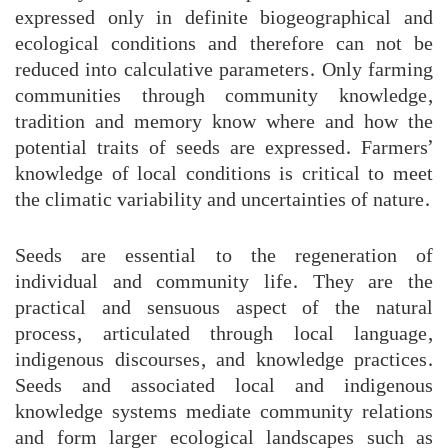
expressed only in definite biogeographical and
ecological conditions and therefore can not be
reduced into calculative parameters. Only farming
communities through community knowledge,
tradition and memory know where and how the
potential traits of seeds are expressed. Farmers’
knowledge of local conditions is critical to meet
the climatic variability and uncertainties of nature.
Seeds are essential to the regeneration of
individual and community life. They are the
practical and sensuous aspect of the natural
process, articulated through local language,
indigenous discourses, and knowledge practices.
Seeds and associated local and indigenous
knowledge systems mediate community relations
and form larger ecological landscapes such as