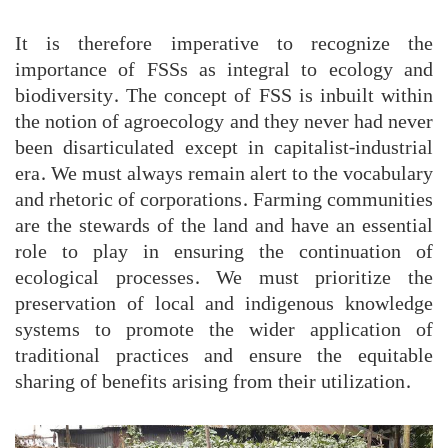
It is therefore imperative to recognize the
importance of FSSs as integral to ecology and
biodiversity. The concept of FSS is inbuilt within
the notion of agroecology and they never had never
been disarticulated except in capitalist-industrial
era. We must always remain alert to the vocabulary
and rhetoric of corporations. Farming communities
are the stewards of the land and have an essential
role to play in ensuring the continuation of
ecological processes. We must prioritize the
preservation of local and indigenous knowledge
systems to promote the wider application of
traditional practices and ensure the equitable
sharing of benefits arising from their utilization.