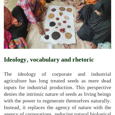
Ideology, vocabulary and rhetoric
The ideology of corporate and industrial
agriculture has long treated seeds as mere dead
inputs for industrial production. This perspective
denies the intrinsic nature of seeds as living beings
with the power to regenerate themselves naturally.
Instead, it replaces the agency of nature with the
agency of corporations, reducing natural biological