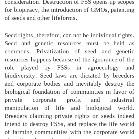
consideration. Destruction of FSS opens up scopes
for biopiracy, the introduction of GMOs, patenting
of seeds and other lifeforms.
Seed rights, therefore, can not be individual rights.
Seed and genetic resources must be held as
commons. Privatization of seed and genetic
resources happens because of the ignorance of the
role played by FSSs in agroecology and
biodiversity. Seed laws are dictated by breeders
and corporate bodies and inevitably destroy the
biological foundation of communities in favor of
private corporate profit and industrial
manipulation of life and biological world.
Breeders claiming private rights on seeds indeed
intend to destroy FSSs, and replace the life world
of farming communities with the corporate world