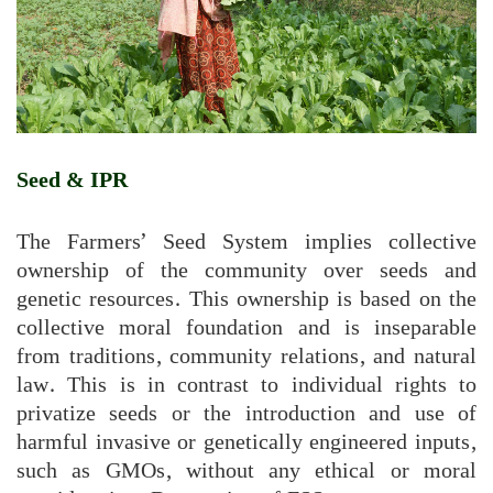
Seed & IPR
The Farmers’ Seed System implies collective
ownership of the community over seeds and
genetic resources. This ownership is based on the
collective moral foundation and is inseparable
from traditions, community relations, and natural
law. This is in contrast to individual rights to
privatize seeds or the introduction and use of
harmful invasive or genetically engineered inputs,
such as GMOs, without any ethical or moral