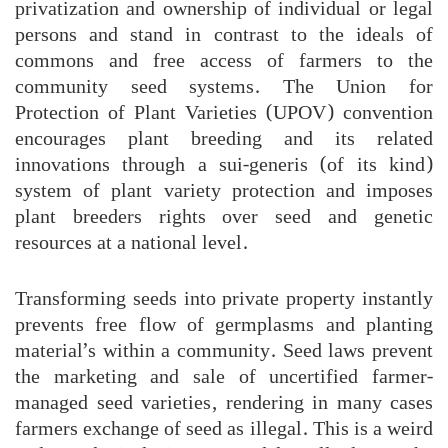
privatization and ownership of individual or legal
persons and stand in contrast to the ideals of
commons and free access of farmers to the
community seed systems. The Union for
Protection of Plant Varieties (UPOV) convention
encourages plant breeding and its related
innovations through a sui-generis (of its kind)
system of plant variety protection and imposes
plant breeders rights over seed and genetic
resources at a national level.
Transforming seeds into private property instantly
prevents free flow of germplasms and planting
material’s within a community. Seed laws prevent
the marketing and sale of uncertified farmer-
managed seed varieties, rendering in many cases
farmers exchange of seed as illegal. This is a weird