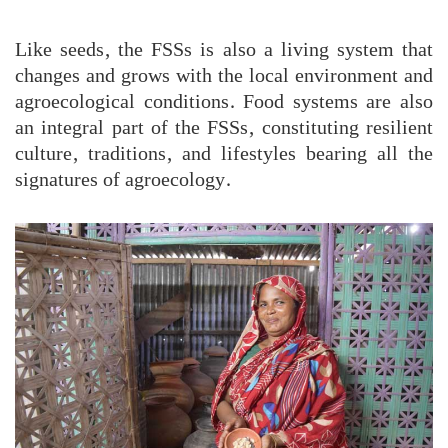
Like seeds, the FSSs is also a living system that
changes and grows with the local environment and
agroecological conditions. Food systems are also
an integral part of the FSSs, constituting resilient
culture, traditions, and lifestyles bearing all the
signatures of agroecology.