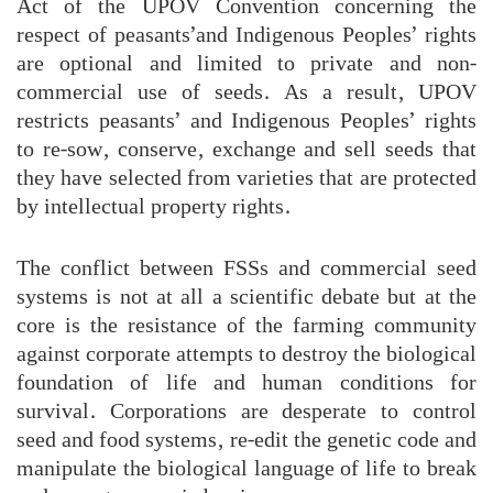
Act of the UPOV Convention concerning the
respect of peasants’and Indigenous Peoples’ rights
are optional and limited to private and non-
commercial use of seeds. As a result, UPOV
restricts peasants’ and Indigenous Peoples’ rights
to re-sow, conserve, exchange and sell seeds that
they have selected from varieties that are protected
by intellectual property rights.
The conflict between FSSs and commercial seed
systems is not at all a scientific debate but at the
core is the resistance of the farming community
against corporate attempts to destroy the biological
foundation of life and human conditions for
survival. Corporations are desperate to control
seed and food systems, re-edit the genetic code and
manipulate the biological language of life to break