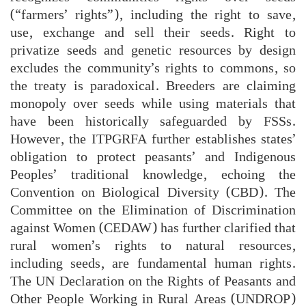
(“farmers’ rights”), including the right to save,
use, exchange and sell their seeds. Right to
privatize seeds and genetic resources by design
excludes the community’s rights to commons, so
the treaty is paradoxical. Breeders are claiming
monopoly over seeds while using materials that
have been historically safeguarded by FSSs.
However, the ITPGRFA further establishes states’
obligation to protect peasants’ and Indigenous
Peoples’ traditional knowledge, echoing the
Convention on Biological Diversity (CBD). The
Committee on the Elimination of Discrimination
against Women (CEDAW) has further clarified that
rural women’s rights to natural resources,
including seeds, are fundamental human rights.
The UN Declaration on the Rights of Peasants and
Other People Working in Rural Areas (UNDROP)