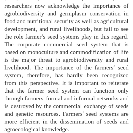
researchers now acknowledge the importance of
agrobiodiversity and germplasm conservation in
food and nutritional security as well as agricultural
development, and rural livelihoods, but fail to see
the role farmer’s seed systems play in this regard.
The corporate commercial seed system that is
based on monoculture and commodification of life
is the major threat to agrobiodiversity and rural
livelihood. The importance of the farmers’ seed
system, therefore, has hardly been recognized
from this perspective. It is important to reiterate
that the farmer seed system can function only
through farmers' formal and informal networks and
is destroyed by the commercial exchange of seeds
and genetic resources. Farmers' seed systems are
more efficient in the dissemination of seeds and
agroecological knowledge.