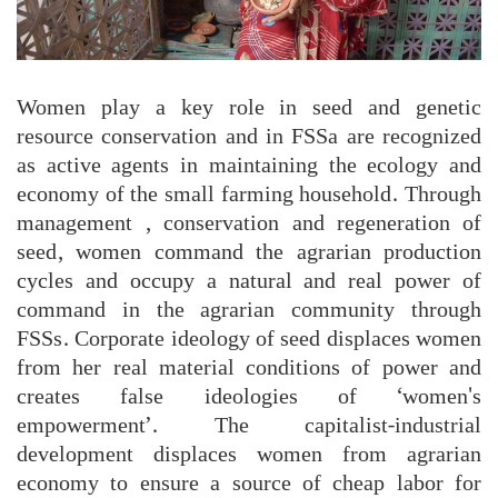
Women play a key role in seed and genetic
resource conservation and in FSSa are recognized
as active agents in maintaining the ecology and
economy of the small farming household. Through
management , conservation and regeneration of
seed, women command the agrarian production
cycles and occupy a natural and real power of
command in the agrarian community through
FSSs. Corporate ideology of seed displaces women
from her real material conditions of power and
creates false ideologies of ‘women's
empowerment’. The capitalist-industrial
development displaces women from agrarian
economy to ensure a source of cheap labor for