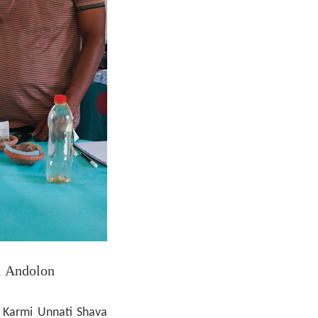
i Andolon
Karmi Unnati Shava