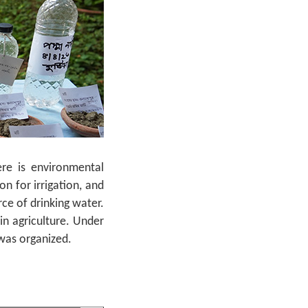
ere is environmental
n for irrigation, and
ce of drinking water.
in agriculture. Under
 was organized.