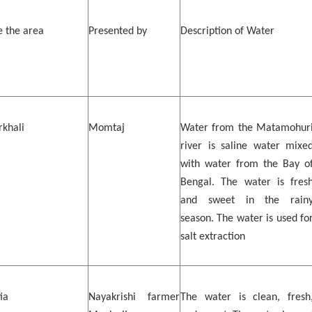
 the area
Presented by
Description of Water
khali
Momtaj
Water from the Matamohur
river is saline water mixe
with water from the Bay o
Bengal. The water is fres
and sweet in the rain
season. The water is used fo
salt extraction
ia
Nayakrishi farmer
The water is clean, fresh