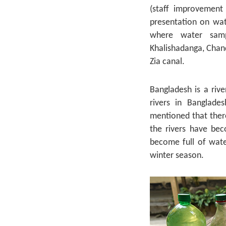
(staff improvement
presentation on wat
where water sampl
Khalishadanga, Chand
Zia canal.
Bangladesh is a riv
rivers in Banglade
mentioned that ther
the rivers have bec
become full of water
winter season.