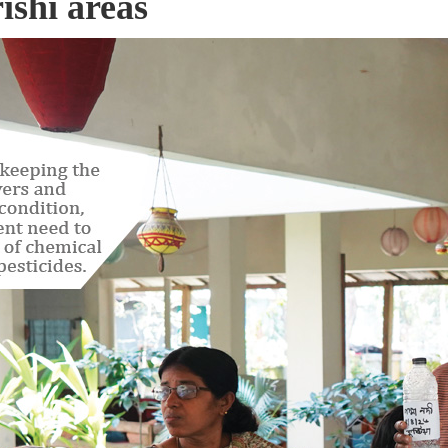
ishi areas