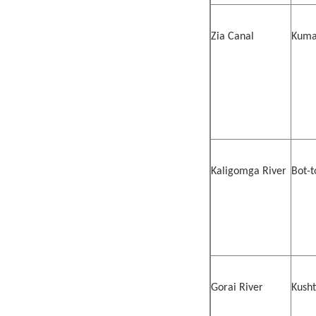
Zia Canal
Kumar
Kaligomga River
Bot-t
Gorai River
Kusht