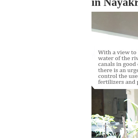
in Nayakr