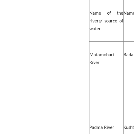
Name of the
Name
rivers/ source of
water
Matamohuri
Badar
River
Padma River
Kusht