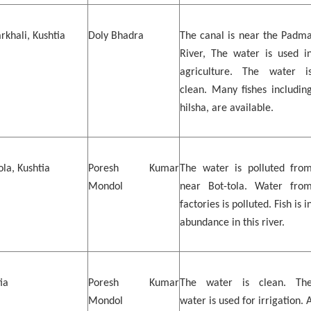
khali, Kushtia
Doly Bhadra
The canal is near the Padm
River, The water is used i
agriculture. The water i
clean. Many fishes includin
hilsha, are available.
ola, Kushtia
Poresh Kumar
The water is polluted fro
Mondol
near Bot-tola. Water fro
factories is polluted. Fish is i
abundance in this river.
ia
Poresh Kumar
The water is clean. Th
Mondol
water is used for irrigation. 