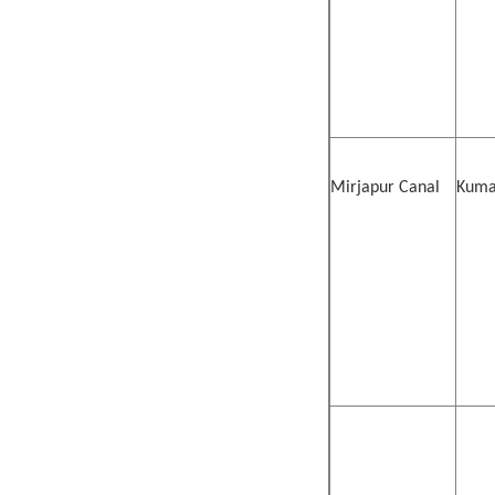
Mirjapur Canal
Kumar