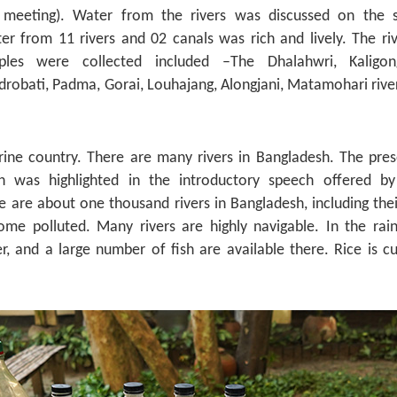
 meeting). Water from the rivers was discussed on the 
er from 11 rivers and 02 canals was rich and lively. The ri
es were collected included –The Dhalahwri, Kaligong
robati, Padma, Gorai, Louhajang, Alongjani, Matamohari river
erine country. There are many rivers in Bangladesh. The pres
sh was highlighted in the introductory speech offered by
e are about one thousand rivers in Bangladesh, including the
ome polluted. Many rivers are highly navigable. In the rai
, and a large number of fish are available there. Rice is cu