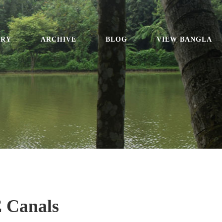
ORY
ARCHIVE
BLOG
VIEW BANGLA
2 Canals