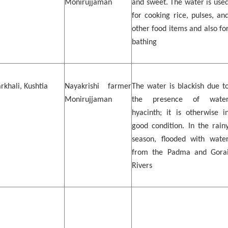
Monirujjaman
and sweet. The water is use
for cooking rice, pulses, an
other food items and also fo
bathing
khali, Kushtia
Nayakrishi farmer
The water is blackish due t
Monirujjaman
the presence of wate
hyacinth; it is otherwise i
good condition. In the rain
season, flooded with wate
from the Padma and Gora
Rivers