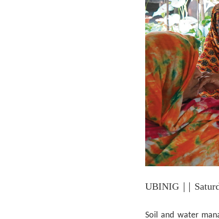
UBINIG
|| Satur
Soil and water mana