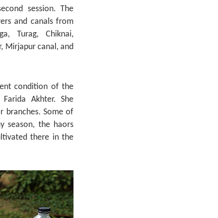
second session. The
vers and canals from
a, Turag, Chiknai,
, Mirjapur canal, and
ent condition of the
 Farida Akhter. She
ir branches. Some of
ny season, the haors
ltivated there in the