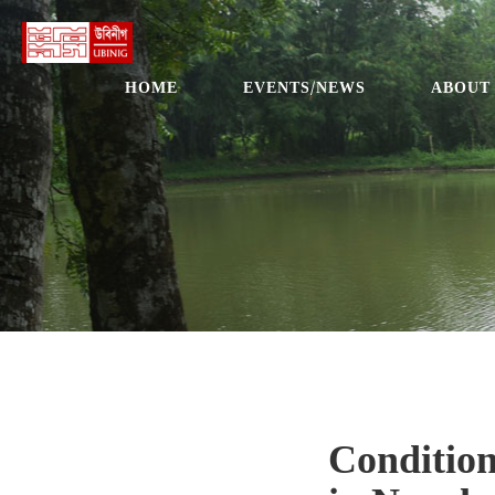
HOME
EVENTS/NEWS
ABOUT
Condition