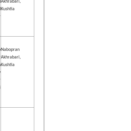
d
Akhrabari,
d
Kushtia
r
o
Nabopran
r
Akhrabari,
n
Kushtia
y
r
i