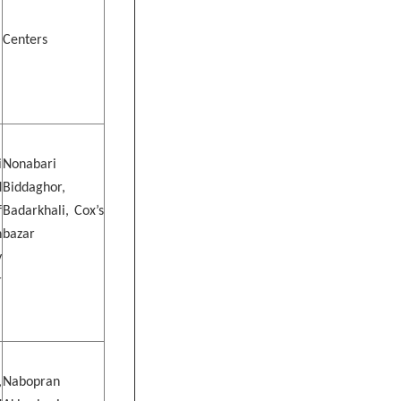
Centers
i
Nonabari
d
Biddaghor,
f
Badarkhali, Cox’s
h
bazar
y
r
,
Nabopran