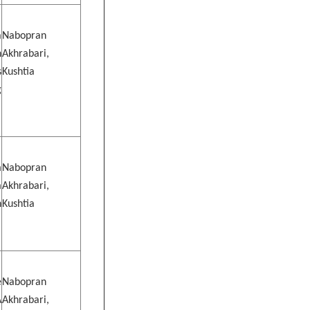
a
Nabopran
n
Akhrabari,
s
Kushtia
g
m
Nabopran
m
Akhrabari,
n
Kushtia
e
Nabopran
A
Akhrabari,