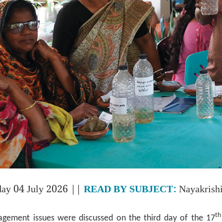
day 04 July 2026 ||
READ BY SUBJECT:
Nayakrish
th
gement issues were discussed on the third day of the 17