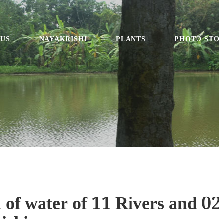
 US
NAYAKRISHI
PLANTS
PHOTO ST
 of water of 11 Rivers and 0