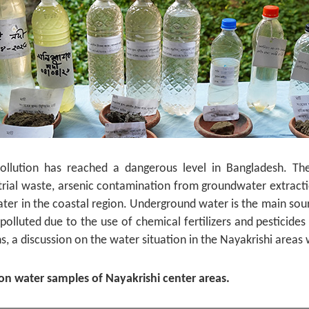
ollution has reached a dangerous level in Bangladesh. Th
trial waste, arsenic contamination from groundwater extractio
water in the coastal region. Underground water is the main sour
olluted due to the use of chemical fertilizers and pesticides 
s, a discussion on the water situation in the Nayakrishi areas
 on water samples of Nayakrishi center areas.