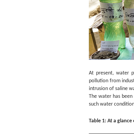
At present, water p
pollution from indus
intrusion of saline 
The water has been p
such water condition
Table 1: At a glance