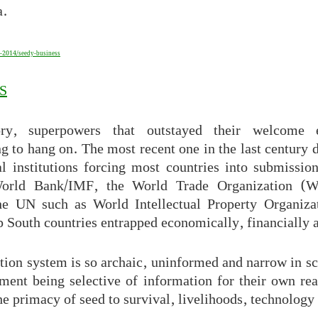
a.
-2014/seedy-business
S
ory, superpowers that outstayed their welcome e
g to hang on. The most recent one in the last century 
l institutions forcing most countries into submissio
orld Bank/IMF, the World Trade Organization (W
the UN such as World Intellectual Property Organiza
South countries entrapped economically, financially a
tion system is so archaic, uninformed and narrow in sc
ent being selective of information for their own rea
he primacy of seed to survival, livelihoods, technolog