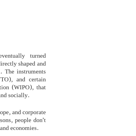
ventually turned
directly shaped and
n. The instruments
TO), and certain
tion (WIPO), that
nd socially.
ope, and corporate
sons, people don’t
y and economies.