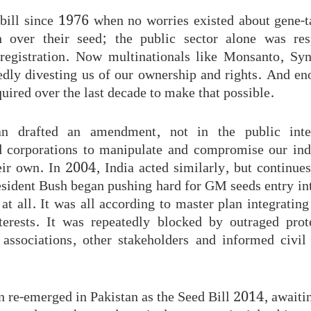
bill since 1976 when no worries existed about gene-
gn over their seed; the public sector alone was res
registration. Now multinationals like Monsanto, Sy
edly divesting us of our ownership and rights. And en
uired over the last decade to make that possible.
an drafted an amendment, not in the public inter
d corporations to manipulate and compromise our in
eir own. In 2004, India acted similarly, but continues
esident Bush began pushing hard for GM seeds entry int
at all. It was all according to master plan integrati
terests. It was repeatedly blocked by outraged pro
 associations, other stakeholders and informed civi
n re-emerged in Pakistan as the Seed Bill 2014, awaiti