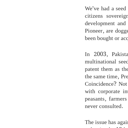
We’ve had a seed 
citizens soverei
development and 
Pioneer, are dogg
been bought or acq
In 2003, Pakist
multinational see
patent them as th
the same time, Pr
Coincidence? Not 
with corporate in
peasants, farmers
never consulted.
The issue has agai