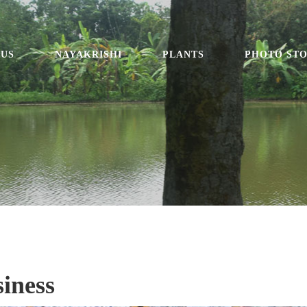
 US
NAYAKRISHI
PLANTS
PHOTO ST
iness