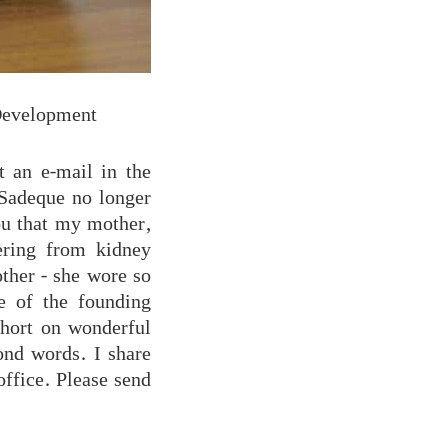
evelopment
 an e-mail in the
 Sadeque no longer
you that my mother,
ering from kidney
ther - she wore so
ne of the founding
hort on wonderful
ond words. I share
office. Please send