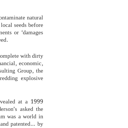
contaminate natural
local seeds before
yments or ‘damages
eed.
complete with dirty
inancial, economic,
sulting Group, the
redding explosive
evealed at a 1999
erson’s asked the
eam was a world in
 and patented… by