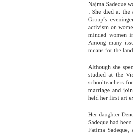
Najma Sadeque was
. She died at the
Group’s eveninge
activism on women’
minded women in
Among many issue
means for the land
Although she spen
studied at the V
schoolteachers fo
marriage and join
held her first art 
Her daughter Dene
Sadeque had been 
Fatima Sadeque, 