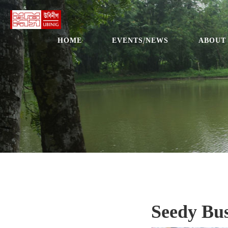
HOME
EVENTS/NEWS
ABOUT
Seedy Bus