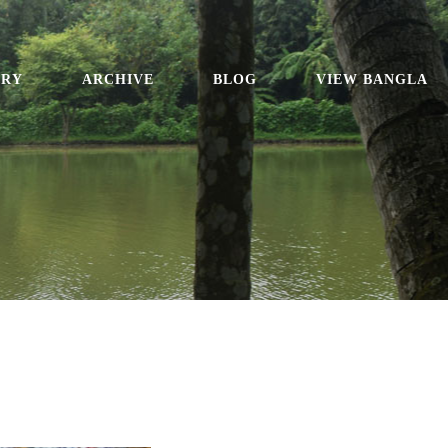
ORY
ARCHIVE
BLOG
VIEW BANGLA