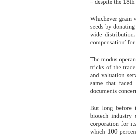
– despite the 18th
Whichever grain we
seeds by donating
wide distribution
compensation’ for 
The modus operandi
tricks of the trad
and valuation ser
same that faced 
documents concern
But long before 
biotech industry
corporation for i
which 100 percen