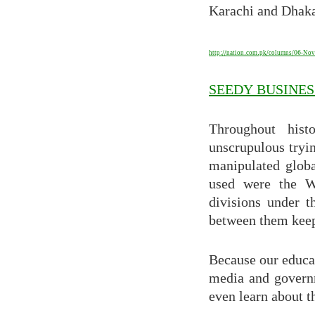
Karachi and Dhak
http://nation.com.pk/columns/06-Nov
SEEDY BUSINES
Throughout hist
unscrupulous tryin
manipulated globa
used were the W
divisions under 
between them keep 
Because our educa
media and governm
even learn about t