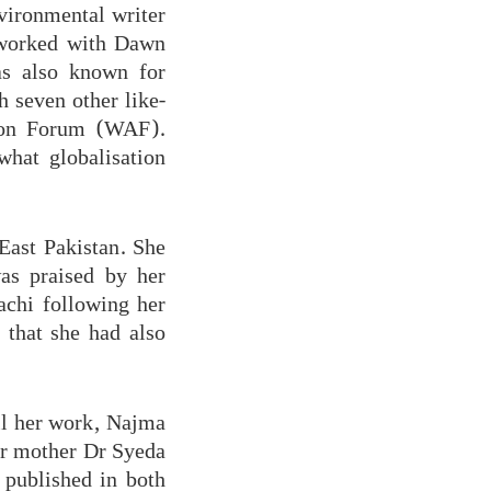
vironmental writer
e worked with Dawn
as also known for
h seven other like-
ion Forum (WAF).
hat globalisation
East Pakistan. She
as praised by her
achi following her
 that she had also
ll her work, Najma
er mother Dr Syeda
published in both