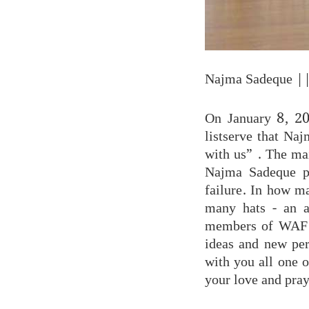
Najma Sadeque
||
On January 8, 20
listserve that Na
with us” . The mai
Najma Sadeque pa
failure. In how m
many hats - an ac
members of WAF a
ideas and new per
with you all one o
your love and pray