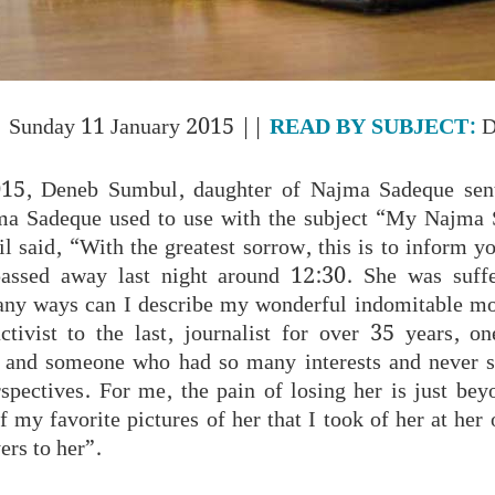
 Sunday 11 January 2015 ||
READ BY SUBJECT:
D
15, Deneb Sumbul, daughter of Najma Sadeque sent
jma Sadeque used to use with the subject “My Najma
l said, “With the greatest sorrow, this is to inform 
ssed away last night around 12:30. She was suff
any ways can I describe my wonderful indomitable mo
tivist to the last, journalist for over 35 years, o
nd someone who had so many interests and never s
spectives. For me, the pain of losing her is just bey
f my favorite pictures of her that I took of her at her 
ers to her”.