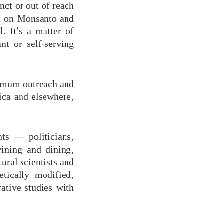
nct or out of reach
nt on Monsanto and
d. It’s a matter of
t or self-serving
ximum outreach and
ca and elsewhere,
ts — politicians,
wining and dining,
tural scientists and
etically modified,
ative studies with