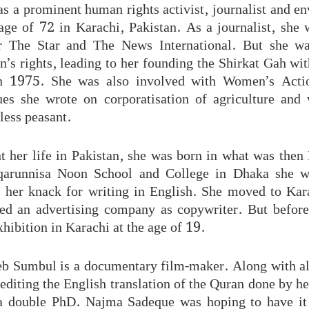
 a prominent human rights activist, journalist and en
 age of 72 in Karachi, Pakistan. As a journalist, sh
r The Star and The News International. But she w
s rights, leading to her founding the Shirkat Gah wit
 1975. She was also involved with Women’s Act
s she wrote on corporatisation of agriculture and w
less peasant.
t her life in Pakistan, she was born in what was then 
iqarunnisa Noon School and College in Dhaka she w
r her knack for writing in English. She moved to Kar
ed an advertising company as copywriter. But before
exhibition in Karachi at the age of 19.
b Sumbul is a documentary film-maker. Along with a
editing the English translation of the Quran done by h
a double PhD. Najma Sadeque was hoping to have it 