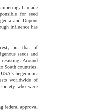
tampering. It made
ponsible for seed
ngenta and Dupont
ough influence has
est, but that of
digenous seeds and
 resisting. Around
o South countries.
ng USA’s hegemonic
tests worldwide of
l society who were
ng federal approval