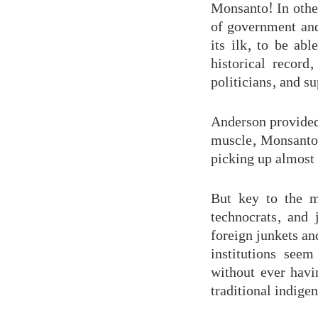
Monsanto! In other
of government and
its ilk, to be abl
historical recor
politicians, and s
Anderson provided
muscle, Monsanto
picking up almost
But key to the m
technocrats, and 
foreign junkets and
institutions seem
without ever havi
traditional indige