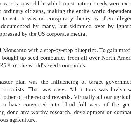
 words, a world in which most natural seeds were exti
 ordinary citizens, making the entire world depende
e to eat. It was no conspiracy theory as often allege
d, documented by many, but skimmed over by ignoran
uppressed by the US corporate media.
 Monsanto with a step-by-step blueprint. To gain ma
 bought up seed companies from all over North Ameri
 25% of the world’s seed companies.
aster plan was the influencing of target governmen
journalists. That was easy. All it took was lavish 
 other off-the-record rewards. Virtually all our agricul
 to have converted into blind followers of the gen
ng done any worthy research, development or compar
nous agriculture.