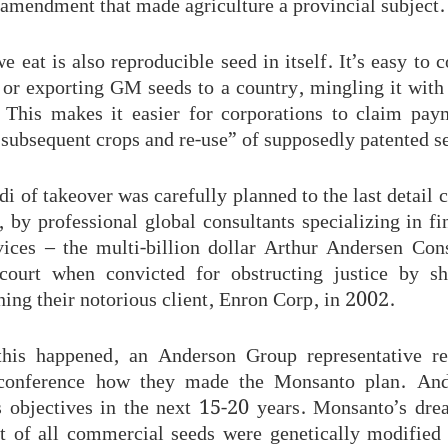
 amendment that made agriculture a provincial subject.
 eat is also reproducible seed in itself. It’s easy to 
 or exporting GM seeds to a country, mingling it with 
. This makes it easier for corporations to claim pa
subsequent crops and re-use” of supposedly patented s
 of takeover was carefully planned to the last detail 
e, by professional global consultants specializing in f
vices – the multi-billion dollar Arthur Andersen Con
court when convicted for obstructing justice by sh
ing their notorious client, Enron Corp, in 2002.
this happened, an Anderson Group representative r
 conference how they made the Monsanto plan. And
ts objectives in the next 15-20 years. Monsanto’s dr
t of all commercial seeds were genetically modified