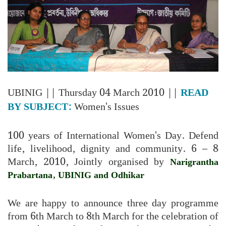
UBINIG
|| Thursday 04 March 2010 ||
READ
BY SUBJECT:
Women's Issues
100 years of International Women's Day. Defend
life, livelihood, dignity and community. 6 – 8
March, 2010, Jointly organised by
Narigrantha
Prabartana, UBINIG and Odhikar
We are happy to announce three day programme
from 6th March to 8th March for the celebration of