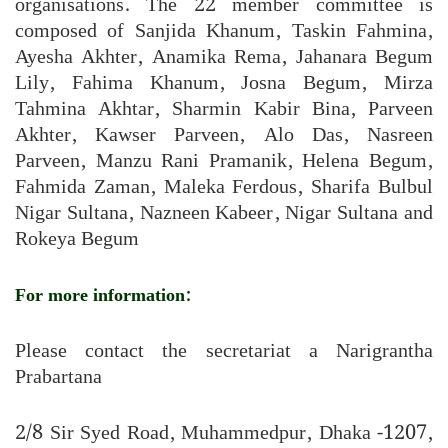
organisations. The 22 member committee is
composed of Sanjida Khanum, Taskin Fahmina,
Ayesha Akhter, Anamika Rema, Jahanara Begum
Lily, Fahima Khanum, Josna Begum, Mirza
Tahmina Akhtar, Sharmin Kabir Bina, Parveen
Akhter, Kawser Parveen, Alo Das, Nasreen
Parveen, Manzu Rani Pramanik, Helena Begum,
Fahmida Zaman, Maleka Ferdous, Sharifa Bulbul
Nigar Sultana, Nazneen Kabeer, Nigar Sultana and
Rokeya Begum
For more information:
Please contact the secretariat a Narigrantha
Prabartana
2/8 Sir Syed Road, Muhammedpur, Dhaka -1207,