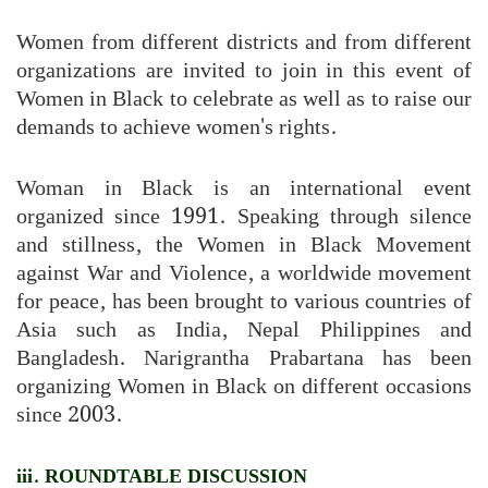
Women from different districts and from different
organizations are invited to join in this event of
Women in Black to celebrate as well as to raise our
demands to achieve women's rights.
Woman in Black is an international event
organized since 1991. Speaking through silence
and stillness, the Women in Black Movement
against War and Violence, a worldwide movement
for peace, has been brought to various countries of
Asia such as India, Nepal Philippines and
Bangladesh. Narigrantha Prabartana has been
organizing Women in Black on different occasions
since 2003.
iii. ROUNDTABLE DISCUSSION