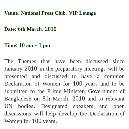
Venue: National Press Club, VIP Lounge
Date: 6th March, 2010
Time: 10 am – 1 pm
The Themes that have been discussed since
January 2010 in the preparatory meetings will be
presented and discussed to have a common
Declaration of Women for 100 years and to be
submitted to the Prime Minister, Government of
Bangladesh on 8th March, 2010 and to relevant
UN bodies. Designated speakers and open
discussions will help develop the Declaration of
Women for 100 years.