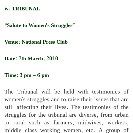
iv. TRIBUNAL
“Salute to Women’s Struggles”
Venue: National Press Club
Date: 7th March, 2010
Time: 3 pm – 6 pm
The Tribunal will be held with testimonies of
women's struggles and to raise their issues that are
still affecting their lives. The testimonies of the
struggles for the tribunal are diverse, from urban
to rural such as farmers, midwives, workers,
middle class working women, etc. A group of