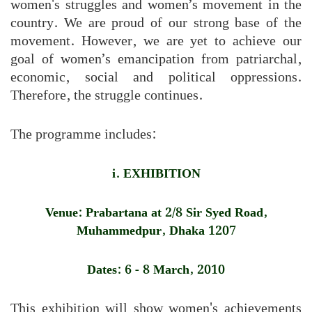
women's struggles and women’s movement in the
country. We are proud of our strong base of the
movement. However, we are yet to achieve our
goal of women’s emancipation from patriarchal,
economic, social and political oppressions.
Therefore, the struggle continues.
The programme includes:
i. EXHIBITION
Venue: Prabartana at 2/8 Sir Syed Road,
Muhammedpur, Dhaka 1207
Dates: 6 - 8 March, 2010
This exhibition will show women's achievements