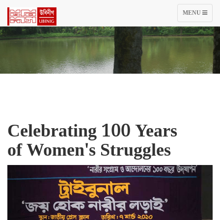
TOGGLE
MENU
NAVIGATIO
Celebrating 100 Years
of Women's Struggles