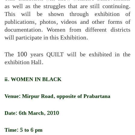
as well as the struggles that are still continuing.
This will be shown through exhibition of
publications, photos, videos and other forms of
documentation. Women from different districts
will participate in this Exhibition.
The 100 years QUILT will be exhibited in the
exhibition Hall.
ii. WOMEN IN BLACK
Venue: Mirpur Road, opposite of Prabartana
Date: 6th March, 2010
Time: 5 to 6 pm