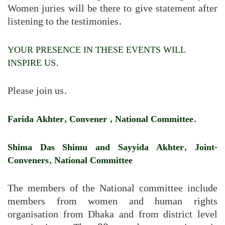
Women juries will be there to give statement after
listening to the testimonies.
YOUR PRESENCE IN THESE EVENTS WILL
INSPIRE US.
Please join us.
Farida Akhter, Convener , National Committee.
Shima Das Shimu and Sayyida Akhter, Joint-
Conveners, National Committee
The members of the National committee include
members from women and human rights
organisation from Dhaka and from district level