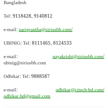
Bangladesh
Tel: 9118428, 9140812
e-mail:
narigrantha@siriusbb.com/
UBINIG: Tel: 8111465, 8124533
e-mail:
nayakrishi@siriusbb.com/
ubinig@siriusbb.com
Odhikar: Tel: 9888587
e-mail:
odhikar@citech-bd.com/
odhikar.bd@gmail.com