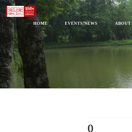
HOME
EVENTS/NEWS
ABOUT
0