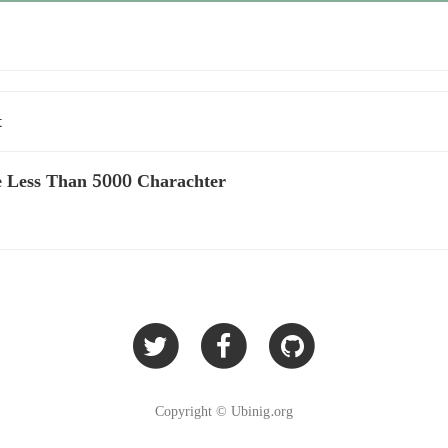
t
 Less Than 5000 Charachter
Copyright © Ubinig.org