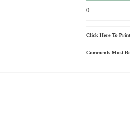
0
Click Here To Prin
Comments Must Be