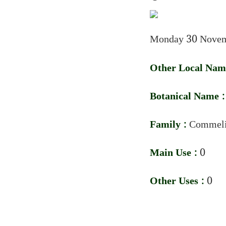
Monday 30 Novem
Other Local Nam
Botanical Name 
Family :
Commeli
Main Use :
0
Other Uses :
0