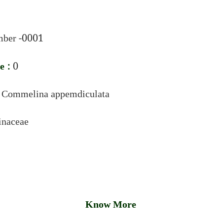
ber -0001
e :
0
:
Commelina appemdiculata
naceae
Know More