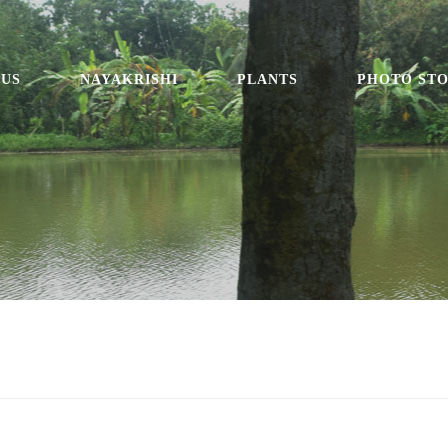
 US
NAYAKRISHI
PLANTS
PHOTO ST