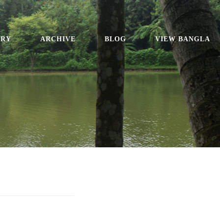
ORY
ARCHIVE
BLOG
VIEW BANGLA