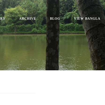
ORY
ARCHIVE
BLOG
VIEW BANGLA