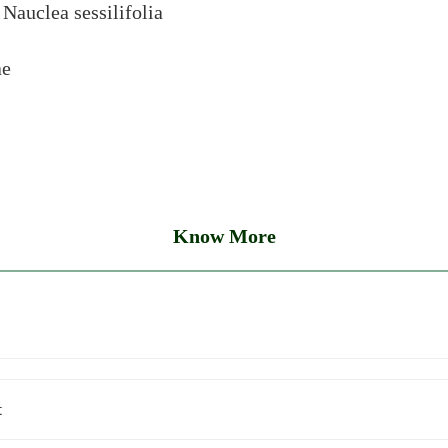
:
Nauclea sessilifolia
ae
Know More
t