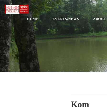
HOME
EVENTS/NEWS
ABOUT
Kom