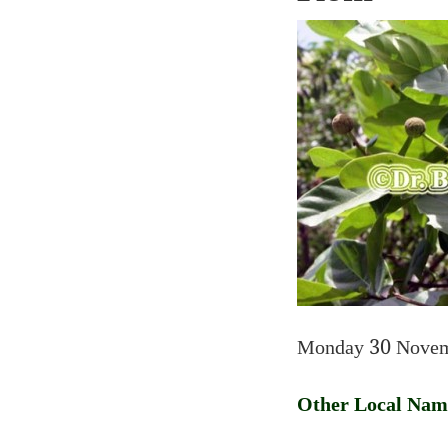
Monday 30 Novem
Other Local Nam