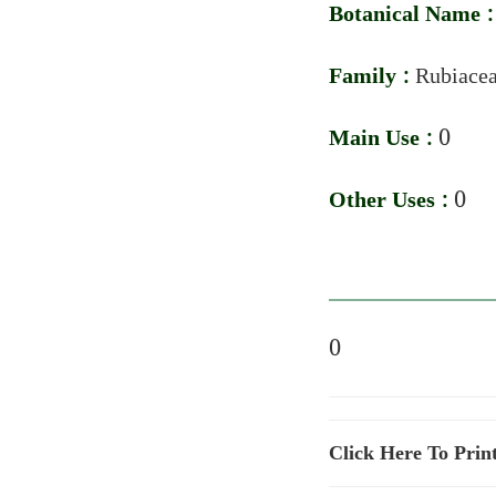
Botanical Name 
Family :
Rubiace
Main Use :
0
Other Uses :
0
0
Click Here To Prin