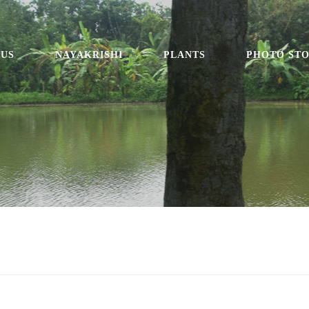
 US
NAYAKRISHI
PLANTS
PHOTO ST