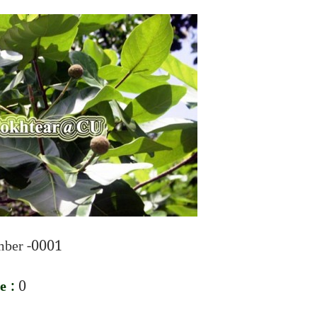
ber -0001
e :
0