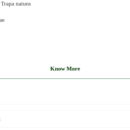
:
Trapa natuns
ae
Know More
t