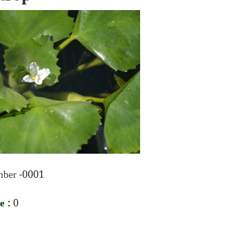
ber -0001
e :
0