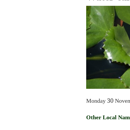
Monday 30 Novem
Other Local Nam