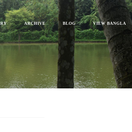
ORY
ARCHIVE
BLOG
VIEW BANGLA