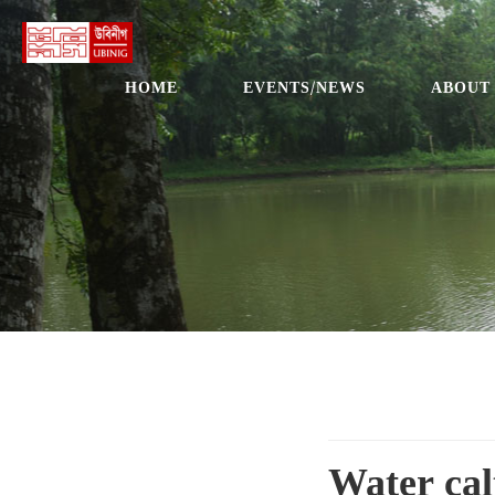
HOME
EVENTS/NEWS
ABOUT
Water cal