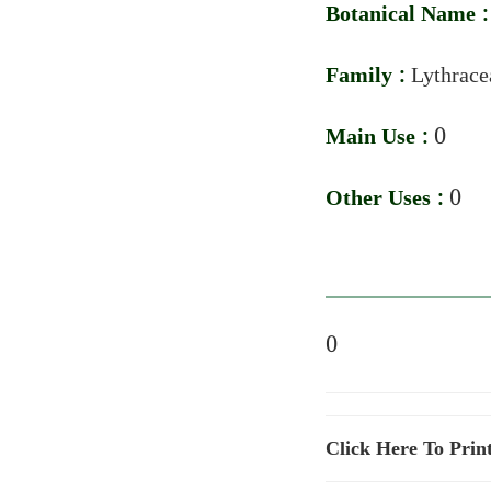
Botanical Name 
Family :
Lythrace
Main Use :
0
Other Uses :
0
0
Click Here To Prin