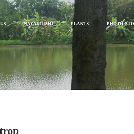
 US
NAYAKRISHI
PLANTS
PHOTO ST
trop