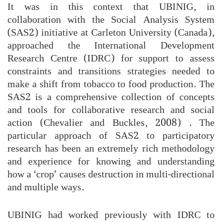
It was in this context that UBINIG, in
collaboration with the Social Analysis System
(SAS2) initiative at Carleton University (Canada),
approached the International Development
Research Centre (IDRC) for support to assess
constraints and transitions strategies needed to
make a shift from tobacco to food production. The
SAS2 is a comprehensive collection of concepts
and tools for collaborative research and social
action (Chevalier and Buckles, 2008) . The
particular approach of SAS2 to participatory
research has been an extremely rich methodology
and experience for knowing and understanding
how a ‘crop’ causes destruction in multi-directional
and multiple ways.
UBINIG had worked previously with IDRC to