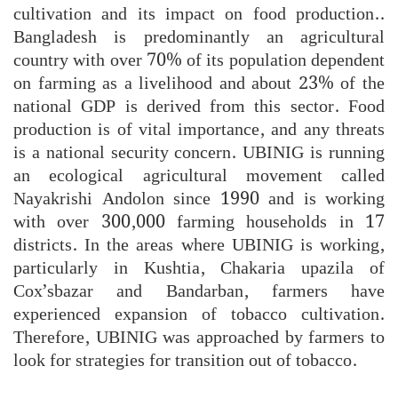
cultivation and its impact on food production..
Bangladesh is predominantly an agricultural
country with over 70% of its population dependent
on farming as a livelihood and about 23% of the
national GDP is derived from this sector. Food
production is of vital importance, and any threats
is a national security concern. UBINIG is running
an ecological agricultural movement called
Nayakrishi Andolon since 1990 and is working
with over 300,000 farming households in 17
districts. In the areas where UBINIG is working,
particularly in Kushtia, Chakaria upazila of
Cox’sbazar and Bandarban, farmers have
experienced expansion of tobacco cultivation.
Therefore, UBINIG was approached by farmers to
look for strategies for transition out of tobacco.