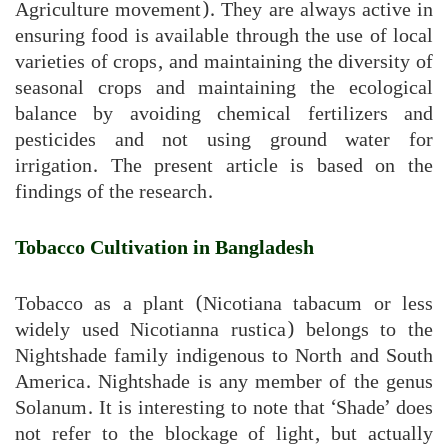
Agriculture movement). They are always active in
ensuring food is available through the use of local
varieties of crops, and maintaining the diversity of
seasonal crops and maintaining the ecological
balance by avoiding chemical fertilizers and
pesticides and not using ground water for
irrigation. The present article is based on the
findings of the research.
Tobacco Cultivation in Bangladesh
Tobacco as a plant (Nicotiana tabacum or less
widely used Nicotianna rustica) belongs to the
Nightshade family indigenous to North and South
America. Nightshade is any member of the genus
Solanum. It is interesting to note that ‘Shade’ does
not refer to the blockage of light, but actually