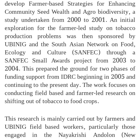
develop Farmer-based Strategies for Enhancing
Community Seed Wealth and Agro biodiversity, a
study undertaken from 2000 to 2001. An initial
exploration for the farmer-led study on tobacco
production problems was then sponsored by
UBINIG and the South Asian Network on Food,
Ecology and Culture (SANFEC) through a
SANFEC Small Awards project from 2003 to
2004. This prepared the ground for two phases of
funding support from IDRC beginning in 2005 and
continuing to the present day. The work focuses on
conducting field based and farmer-led research on
shifting out of tobacco to food crops.
This research is mainly carried out by farmers and
UBINIG field based workers, particularly those
engaged in the Nayakrishi Andolon (New