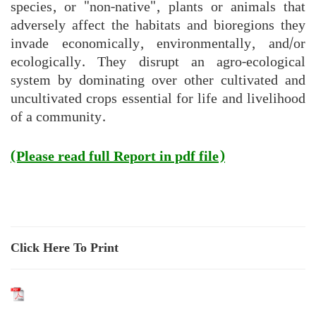
species, or "non-native", plants or animals that
adversely affect the habitats and bioregions they
invade economically, environmentally, and/or
ecologically. They disrupt an agro-ecological
system by dominating over other cultivated and
uncultivated crops essential for life and livelihood
of a community.
(Please read full Report in pdf file)
Click Here To Print