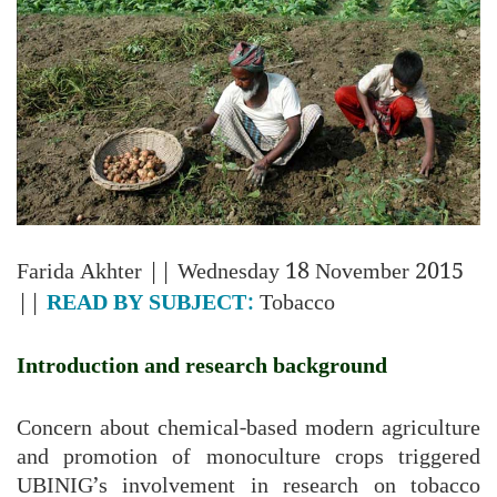
Farida Akhter
|| Wednesday 18 November 2015
||
READ BY SUBJECT:
Tobacco
Introduction and research background
Concern about chemical-based modern agriculture
and promotion of monoculture crops triggered
UBINIG’s involvement in research on tobacco