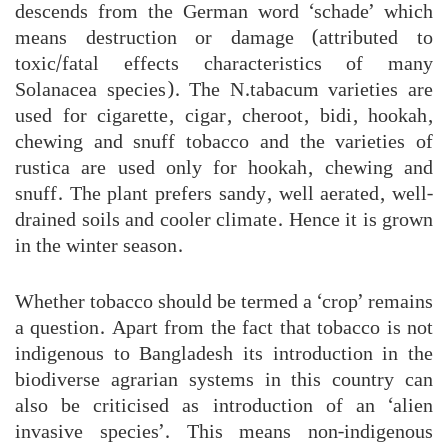
descends from the German word ‘schade’ which
means destruction or damage (attributed to
toxic/fatal effects characteristics of many
Solanacea species). The N.tabacum varieties are
used for cigarette, cigar, cheroot, bidi, hookah,
chewing and snuff tobacco and the varieties of
rustica are used only for hookah, chewing and
snuff. The plant prefers sandy, well aerated, well-
drained soils and cooler climate. Hence it is grown
in the winter season.
Whether tobacco should be termed a ‘crop’ remains
a question. Apart from the fact that tobacco is not
indigenous to Bangladesh its introduction in the
biodiverse agrarian systems in this country can
also be criticised as introduction of an ‘alien
invasive species’. This means non-indigenous