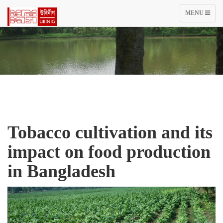
TOGGLE
MENU
NAVIGATIO
Tobacco cultivation and its
impact on food production
in Bangladesh