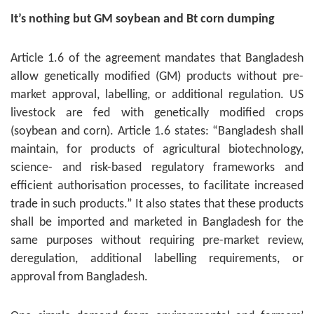
It’s nothing but GM soybean and Bt corn dumping
Article 1.6 of the agreement mandates that Bangladesh
allow genetically modified (GM) products without pre-
market approval, labelling, or additional regulation. US
livestock are fed with genetically modified crops
(soybean and corn). Article 1.6 states: “Bangladesh shall
maintain, for products of agricultural biotechnology,
science- and risk-based regulatory frameworks and
efficient authorisation processes, to facilitate increased
trade in such products.” It also states that these products
shall be imported and marketed in Bangladesh for the
same purposes without requiring pre-market review,
deregulation, additional labelling requirements, or
approval from Bangladesh.