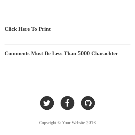
Click Here To Print
Comments Must Be Less Than 5000 Charachter
Copyright © Your Website 2016