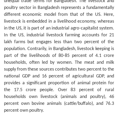
unequal trade terms for Bangladesh. The livestock and
poultry sector in Bangladesh represents a fundamentally
different economic model from that of the US. Here,
livestock is embedded in a livelihood economy, whereas
in the US, it is part of an industrial agro-capitalist system.
In the US, industrial livestock farming accounts for 21
lakh farms but engages less than two percent of the
population. Contrarily, in Bangladesh, livestock keeping is
part of the livelihoods of 80-85 percent of 4.1 crore
households, often led by women. The meat and milk
supply from these sources contributes two percent to the
national GDP and 16 percent of agricultural GDP, and
provides a significant proportion of animal protein for
the 17.5 crore people. Over 83 percent of rural
households own livestock (animals and poultry), 46
percent own bovine animals (cattle/buffalo), and 76.3
percent own poultry.