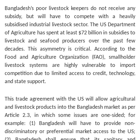
Bangladesh’s poor livestock keepers do not receive any
subsidy, but will have to compete with a heavily
subsidised industrial livestock sector. The US Department
of Agriculture has spent at least $72 billion in subsidies to
livestock and seafood producers over the past few
decades. This asymmetry is critical. According to the
Food and Agriculture Organization (FAO), smallholder
livestock systems are highly vulnerable to import
competition due to limited access to credit, technology,
and state support.
This trade agreement with the US will allow agricultural
and livestock products into the Bangladesh market as per
Article 2.3, in which some issues are one-sided; for
example: (1) Bangladesh will have to provide non-
discriminatory or preferential market access to the US;
(2) Bangladesh shall ensure that its sanitary and