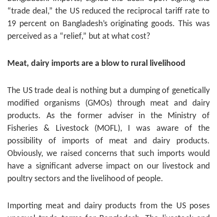
“trade deal,” the US reduced the reciprocal tariff rate to
19 percent on Bangladesh’s originating goods. This was
perceived as a “relief,” but at what cost?
Meat, dairy imports are a blow to rural livelihood
The US trade deal is nothing but a dumping of genetically
modified organisms (GMOs) through meat and dairy
products. As the former adviser in the Ministry of
Fisheries & Livestock (MOFL), I was aware of the
possibility of imports of meat and dairy products.
Obviously, we raised concerns that such imports would
have a significant adverse impact on our livestock and
poultry sectors and the livelihood of people.
Importing meat and dairy products from the US poses