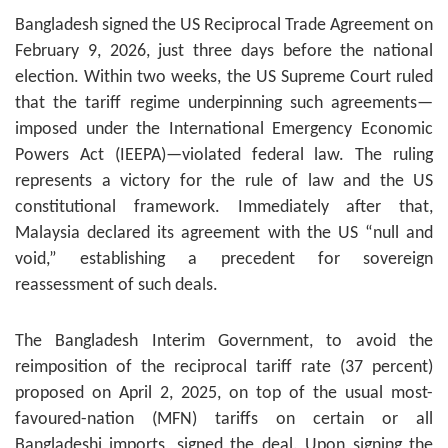
Bangladesh signed the US Reciprocal Trade Agreement on
February 9, 2026, just three days before the national
election. Within two weeks, the US Supreme Court ruled
that the tariff regime underpinning such agreements—
imposed under the International Emergency Economic
Powers Act (IEEPA)—violated federal law. The ruling
represents a victory for the rule of law and the US
constitutional framework. Immediately after that,
Malaysia declared its agreement with the US “null and
void,” establishing a precedent for sovereign
reassessment of such deals.
The Bangladesh Interim Government, to avoid the
reimposition of the reciprocal tariff rate (37 percent)
proposed on April 2, 2025, on top of the usual most-
favoured-nation (MFN) tariffs on certain or all
Bangladeshi imports, signed the deal. Upon signing the