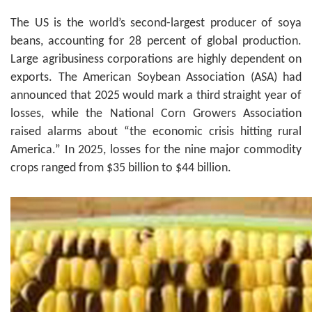
The US is the world’s second-largest producer of soya
beans, accounting for 28 percent of global production.
Large agribusiness corporations are highly dependent on
exports. The American Soybean Association (ASA) had
announced that 2025 would mark a third straight year of
losses, while the National Corn Growers Association
raised alarms about “the economic crisis hitting rural
America.” In 2025, losses for the nine major commodity
crops ranged from $35 billion to $44 billion.