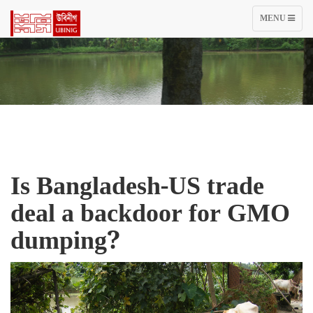
TOGGLE
MENU
NAVIGATIO
Is Bangladesh-US trade
deal a backdoor for GMO
dumping?