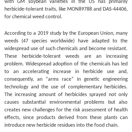
with GM soybean varieties in the US has primarily
herbicide-tolerant traits, like MON89788 and DAS-44406,
for chemical weed control.
According to a 2019 study by the European Union, many
weeds (47 species worldwide) have adapted to the
widespread use of such chemicals and become resistant.
These herbicide-tolerant weeds are an increasing
problem. Widespread adoption of the chemicals has led
to an accelerating increase in herbicide use and,
consequently, an “arms race” in genetic engineering
technology and the use of complementary herbicides.
The increasing amount of herbicides sprayed not only
causes substantial environmental problems but also
creates new challenges for the risk assessment of health
effects, since products derived from these plants can
introduce new herbicide residues into the food chain.