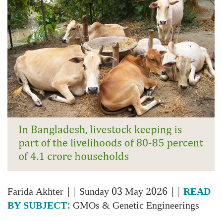
Farida Akhter
|| Sunday 03 May 2026 ||
READ
BY SUBJECT:
GMOs & Genetic Engineerings