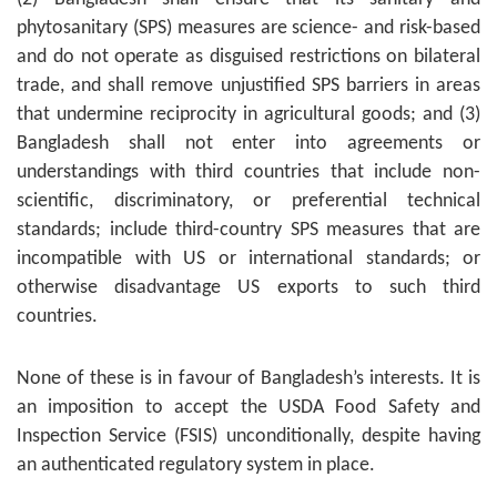
phytosanitary (SPS) measures are science- and risk-based
and do not operate as disguised restrictions on bilateral
trade, and shall remove unjustified SPS barriers in areas
that undermine reciprocity in agricultural goods; and (3)
Bangladesh shall not enter into agreements or
understandings with third countries that include non-
scientific, discriminatory, or preferential technical
standards; include third-country SPS measures that are
incompatible with US or international standards; or
otherwise disadvantage US exports to such third
countries.
None of these is in favour of Bangladesh’s interests. It is
an imposition to accept the USDA Food Safety and
Inspection Service (FSIS) unconditionally, despite having
an authenticated regulatory system in place.