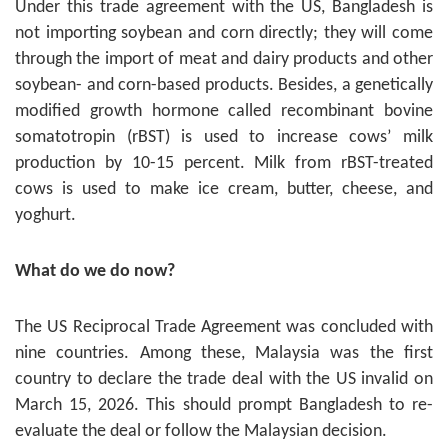
Under this trade agreement with the US, Bangladesh is
not importing soybean and corn directly; they will come
through the import of meat and dairy products and other
soybean- and corn-based products. Besides, a genetically
modified growth hormone called recombinant bovine
somatotropin (rBST) is used to increase cows’ milk
production by 10-15 percent. Milk from rBST-treated
cows is used to make ice cream, butter, cheese, and
yoghurt.
What do we do now?
The US Reciprocal Trade Agreement was concluded with
nine countries. Among these, Malaysia was the first
country to declare the trade deal with the US invalid on
March 15, 2026. This should prompt Bangladesh to re-
evaluate the deal or follow the Malaysian decision.