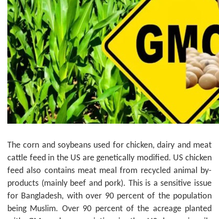
The corn and soybeans used for chicken, dairy and meat
cattle feed in the US are genetically modified. US chicken
feed also contains meat meal from recycled animal by-
products (mainly beef and pork). This is a sensitive issue
for Bangladesh, with over 90 percent of the population
being Muslim. Over 90 percent of the acreage planted