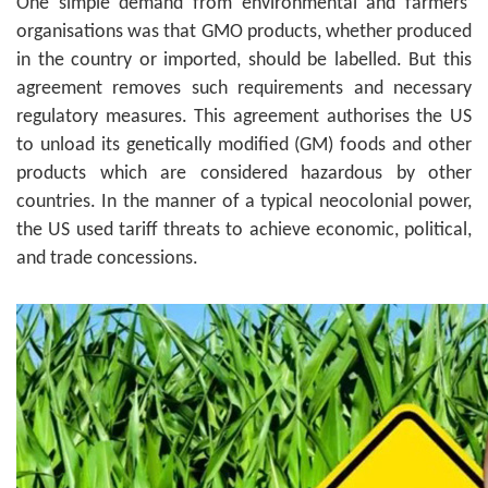
One simple demand from environmental and farmers’
organisations was that GMO products, whether produced
in the country or imported, should be labelled. But this
agreement removes such requirements and necessary
regulatory measures. This agreement authorises the US
to unload its genetically modified (GM) foods and other
products which are considered hazardous by other
countries. In the manner of a typical neocolonial power,
the US used tariff threats to achieve economic, political,
and trade concessions.