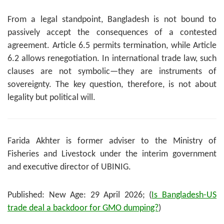
From a legal standpoint, Bangladesh is not bound to
passively accept the consequences of a contested
agreement. Article 6.5 permits termination, while Article
6.2 allows renegotiation. In international trade law, such
clauses are not symbolic—they are instruments of
sovereignty. The key question, therefore, is not about
legality but political will.
Farida Akhter is former adviser to the Ministry of
Fisheries and Livestock under the interim government
and executive director of UBINIG.
Published: New Age: 29 April 2026; (
Is Bangladesh-US
trade deal a backdoor for GMO dumping?
)