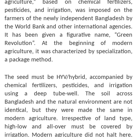
agriculture,” based on chemical fertilizers,
pesticides, and irrigation, was imposed on the
farmers of the newly independent Bangladesh by
the World Bank and other international agencies.
It has been given a figurative name, “Green
Revolution”. At the beginning of modern
agriculture, it was characterized by specialization,
a package method.
The seed must be HYV/hybrid, accompanied by
chemical fertilizers, pesticides, and irrigation
using a deep tube-well. The soil across
Bangladesh and the natural environment are not
identical, but they were made the same in
modern agriculture. Irrespective of land type,
high-low and all-over must be covered by
irrigation. Modern agriculture did not halt here.