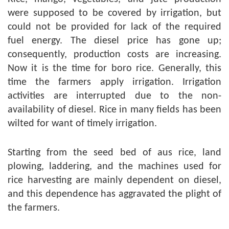
were supposed to be covered by irrigation, but
could not be provided for lack of the required
fuel energy. The diesel price has gone up;
consequently, production costs are increasing.
Now it is the time for boro rice. Generally, this
time the farmers apply irrigation. Irrigation
activities are interrupted due to the non-
availability of diesel. Rice in many fields has been
wilted for want of timely irrigation.
Starting from the seed bed of aus rice, land
plowing, laddering, and the machines used for
rice harvesting are mainly dependent on diesel,
and this dependence has aggravated the plight of
the farmers.