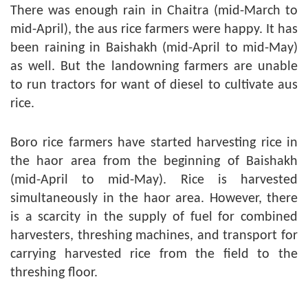
There was enough rain in Chaitra (mid-March to
mid-April), the aus rice farmers were happy. It has
been raining in Baishakh (mid-April to mid-May)
as well. But the landowning farmers are unable
to run tractors for want of diesel to cultivate aus
rice.
Boro rice farmers have started harvesting rice in
the haor area from the beginning of Baishakh
(mid-April to mid-May). Rice is harvested
simultaneously in the haor area. However, there
is a scarcity in the supply of fuel for combined
harvesters, threshing machines, and transport for
carrying harvested rice from the field to the
threshing floor.