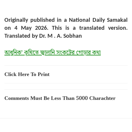
Originally published in a National Daily Samakal
on 4 May 2026. This is a translated version.
Translated by Dr. M . A. Sobhan
আধুনিক’ কৃষিতে জ্বালানি সংকটের গোড়ার কথা
Click Here To Print
Comments Must Be Less Than 5000 Charachter