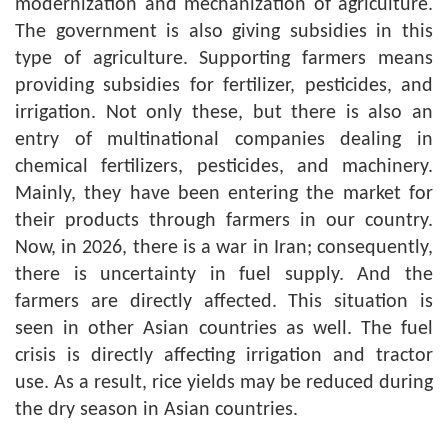
modernization and mechanization of agriculture.
The government is also giving subsidies in this
type of agriculture. Supporting farmers means
providing subsidies for fertilizer, pesticides, and
irrigation. Not only these, but there is also an
entry of multinational companies dealing in
chemical fertilizers, pesticides, and machinery.
Mainly, they have been entering the market for
their products through farmers in our country.
Now, in 2026, there is a war in Iran; consequently,
there is uncertainty in fuel supply. And the
farmers are directly affected. This situation is
seen in other Asian countries as well. The fuel
crisis is directly affecting irrigation and tractor
use. As a result, rice yields may be reduced during
the dry season in Asian countries.