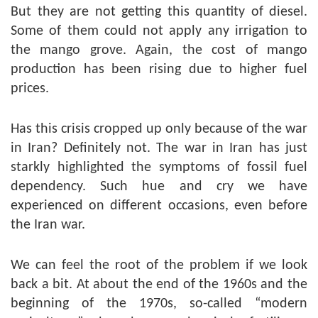
But they are not getting this quantity of diesel.
Some of them could not apply any irrigation to
the mango grove. Again, the cost of mango
production has been rising due to higher fuel
prices.
Has this crisis cropped up only because of the war
in Iran? Definitely not. The war in Iran has just
starkly highlighted the symptoms of fossil fuel
dependency. Such hue and cry we have
experienced on different occasions, even before
the Iran war.
We can feel the root of the problem if we look
back a bit. At about the end of the 1960s and the
beginning of the 1970s, so-called “modern