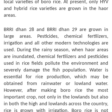
local varieties of boro rice. At present, only HYV
and hybrid rice varieties are grown in the haor
areas.
BRRI dhan 28 and BRRI dhan 29 are grown in
large areas. Pesticides, chemical fertilizers,
irrigation and all other modern technologies are
used. During the rainy season, when haor areas
are inundated, chemical fertilizers and pesticides
used in rice fields pollute the environment and
severely damage the fish population. Water is
essential for rice production, which may be
obtained from rainwater or lowland water.
However, after making boro rice the most
important crop, not only in the lowlands but also
in both the high and lowlands across the country,
rice is grown with irrigation. Boro rice is not