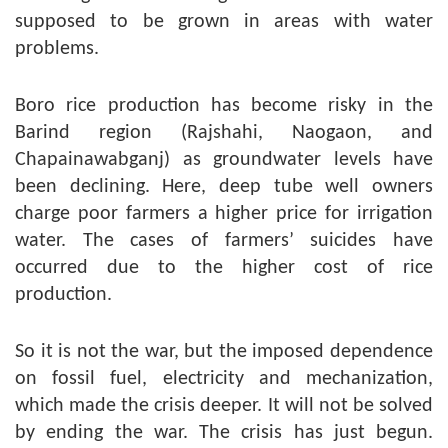
supposed to be grown in areas with water
problems.
Boro rice production has become risky in the
Barind region (Rajshahi, Naogaon, and
Chapainawabganj) as groundwater levels have
been declining. Here, deep tube well owners
charge poor farmers a higher price for irrigation
water. The cases of farmers’ suicides have
occurred due to the higher cost of rice
production.
So it is not the war, but the imposed dependence
on fossil fuel, electricity and mechanization,
which made the crisis deeper. It will not be solved
by ending the war. The crisis has just begun.