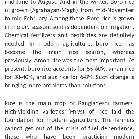
mid-June to August. And in the winter, Boro rice
is grown (Agrahayan-Magh) from mid-November
to mid-February. Among these, Boro rice is grown
in the dry season, so it is dependent on irrigation.
Chemical fertilizers and pesticides are definitely
needed. In modern agriculture, boro rice has
become the main rice season, whereas
previously, Amon rice was the most important. At
present, boro rice accounts for 55-60%, aman rice
for 38-40%, and aus rice for 6-8%. Such change is
bringing more problems than solutions.
Rice is the main crop of Bangladeshi farmers.
High-yielding varieties (HYVs) of rice laid the
foundation for modern agriculture. The farmers
cannot get out of the crisis of fuel dependence,
those who have been practicing modern