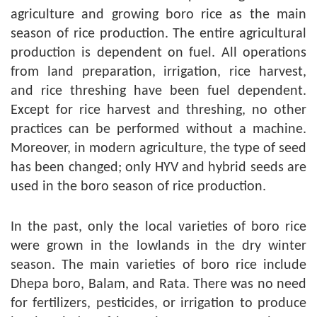
agriculture and growing boro rice as the main
season of rice production. The entire agricultural
production is dependent on fuel. All operations
from land preparation, irrigation, rice harvest,
and rice threshing have been fuel dependent.
Except for rice harvest and threshing, no other
practices can be performed without a machine.
Moreover, in modern agriculture, the type of seed
has been changed; only HYV and hybrid seeds are
used in the boro season of rice production.
In the past, only the local varieties of boro rice
were grown in the lowlands in the dry winter
season. The main varieties of boro rice include
Dhepa boro, Balam, and Rata. There was no need
for fertilizers, pesticides, or irrigation to produce