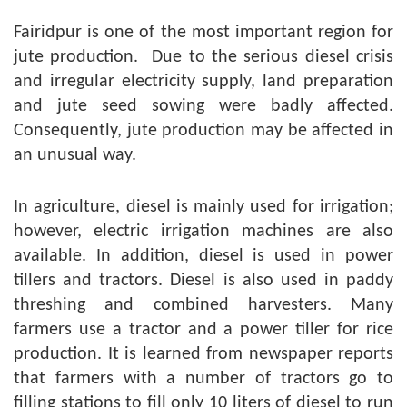
Fairidpur is one of the most important region for
jute production. Due to the serious diesel crisis
and irregular electricity supply, land preparation
and jute seed sowing were badly affected.
Consequently, jute production may be affected in
an unusual way.
In agriculture, diesel is mainly used for irrigation;
however, electric irrigation machines are also
available. In addition, diesel is used in power
tillers and tractors. Diesel is also used in paddy
threshing and combined harvesters. Many
farmers use a tractor and a power tiller for rice
production. It is learned from newspaper reports
that farmers with a number of tractors go to
filling stations to fill only 10 liters of diesel to run