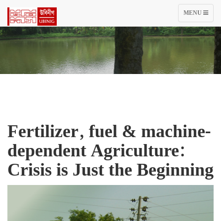
TOGGLE
MENU
NAVIGATIO
Fertilizer, fuel & machine-
dependent Agriculture:
Crisis is Just the Beginning