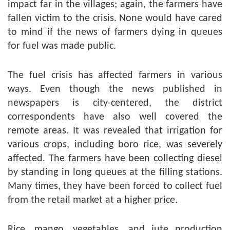
impact far in the villages; again, the farmers have
fallen victim to the crisis. None would have cared
to mind if the news of farmers dying in queues
for fuel was made public.
The fuel crisis has affected farmers in various
ways. Even though the news published in
newspapers is city-centered, the district
correspondents have also well covered the
remote areas. It was revealed that irrigation for
various crops, including boro rice, was severely
affected. The farmers have been collecting diesel
by standing in long queues at the filling stations.
Many times, they have been forced to collect fuel
from the retail market at a higher price.
Rice, mango, vegetables, and jute production