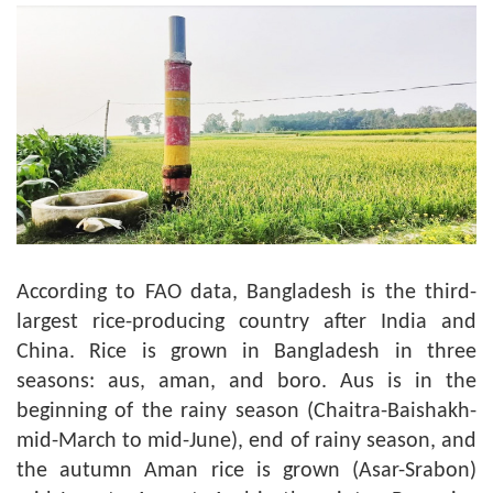
According to FAO data, Bangladesh is the third-
largest rice-producing country after India and
China. Rice is grown in Bangladesh in three
seasons: aus, aman, and boro. Aus is in the
beginning of the rainy season (Chaitra-Baishakh-
mid-March to mid-June), end of rainy season, and
the autumn Aman rice is grown (Asar-Srabon)