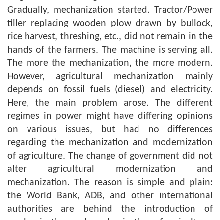
Gradually, mechanization started. Tractor/Power
tiller replacing wooden plow drawn by bullock,
rice harvest, threshing, etc., did not remain in the
hands of the farmers. The machine is serving all.
The more the mechanization, the more modern.
However, agricultural mechanization mainly
depends on fossil fuels (diesel) and electricity.
Here, the main problem arose. The different
regimes in power might have differing opinions
on various issues, but had no differences
regarding the mechanization and modernization
of agriculture. The change of government did not
alter agricultural modernization and
mechanization. The reason is simple and plain:
the World Bank, ADB, and other international
authorities are behind the introduction of