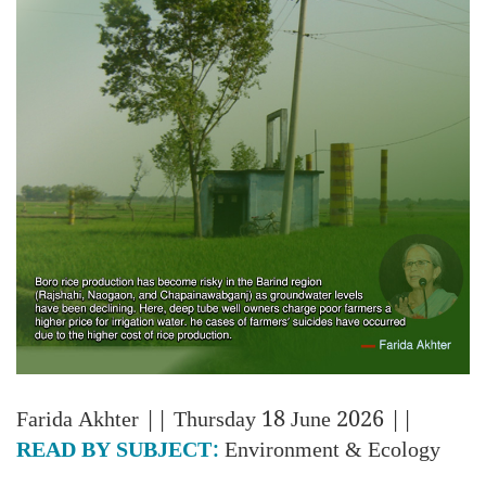
Farida Akhter
|| Thursday 18 June 2026 ||
READ BY SUBJECT:
Environment & Ecology