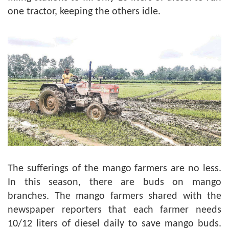
one tractor, keeping the others idle.
The sufferings of the mango farmers are no less.
In this season, there are buds on mango
branches. The mango farmers shared with the
newspaper reporters that each farmer needs
10/12 liters of diesel daily to save mango buds.