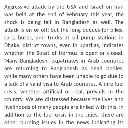
Aggressive attack by the USA and Israel on Iran
was held at the end of February this year, the
shock is being felt in Bangladesh as well. The
attack is on or off; but the long queues for bikes,
cars, buses, and trucks at oil pump stations in
Dhaka, district towns, even in upazilas, indicates
whether the Strait of Hormuz is open or closed.
Many Bangladeshi expatriates in Arab countries
are returning to Bangladesh as dead bodies,
while many others have been unable to go due to
a lack of a valid visa to Arab countries. A dire fuel
crisis, whether artificial or real, prevails in the
country. We are distressed because the lives and
livelihoods of many people are linked with this. In
addition to the fuel crisis in the cities, there are
other burning issues in the news indicating its