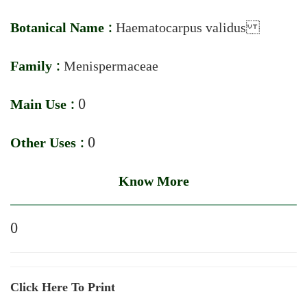
Botanical Name :
Haematocarpus validus
Family :
Menispermaceae
Main Use :
0
Other Uses :
0
Know More
0
Click Here To Print