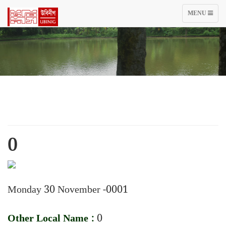
TOGGLE
MENU
NAVIGATIO
0
Monday 30 November -0001
Other Local Name :
0