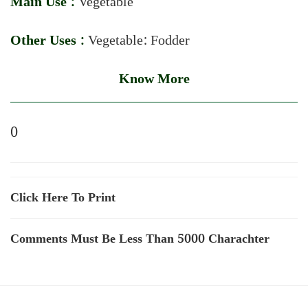
Main Use :
Vegetable
Other Uses :
Vegetable: Fodder
Know More
0
Click Here To Print
Comments Must Be Less Than 5000 Charachter