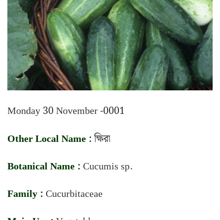
Monday 30 November -0001
Other Local Name :
ক্ষিরা
Botanical Name :
Cucumis sp.
Family :
Cucurbitaceae