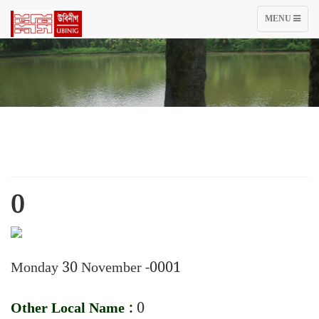
TOGGLE
MENU
NAVIGATIO
0
Monday 30 November -0001
Other Local Name :
0