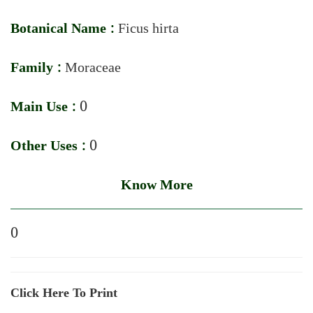
Botanical Name :
Ficus hirta
Family :
Moraceae
Main Use :
0
Other Uses :
0
Know More
0
Click Here To Print