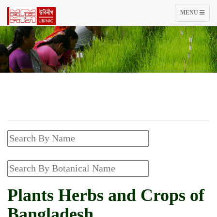
TOGGLE
MENU
NAVIGATIO
Plants Herbs and Crops of
Bangladesh