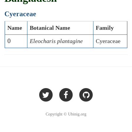
Cyeraceae
Name
Botanical Name
Family
0
Eleocharis plantagine
Cyeraceae
Copyright © Ubinig.org