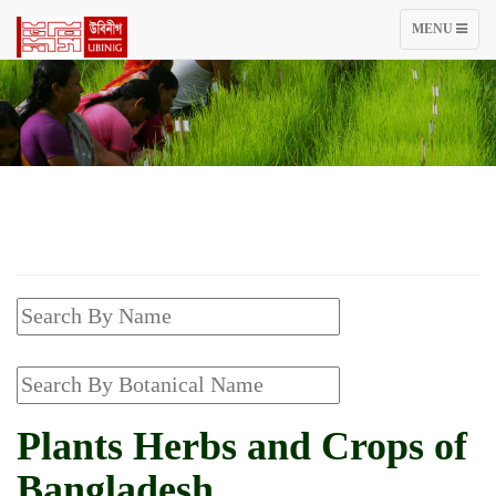
TOGGLE
MENU
NAVIGATIO
Plants Herbs and Crops of
Bangladesh