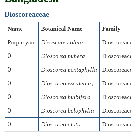
Dioscoreaceae
Name
Botanical Name
Family
Purple yam
Disoscorea alata
Dioscoreacea
0
Dioscorea pubera
Dioscoreacea
0
Dioscorea pentaphylla
Dioscoreacea
0
Dioscorea esculenta,
Dioscoreacea
0
Dioscorea bulbifera
Dioscoreacea
0
Dioscorea belophylla
Dioscoreacea
0
Dioscorea alata
Dioscoreacea