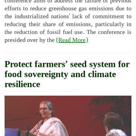
conference aims to address the failure of previous
efforts to reduce greenhouse gas emissions due to
the industrialized nations' lack of commitment to
reducing their share of emissions, particularly in
the reduction of fossil fuel use. The conference is
presided over by the
(Read More)
Protect farmers’ seed system for
food sovereignty and climate
resilience