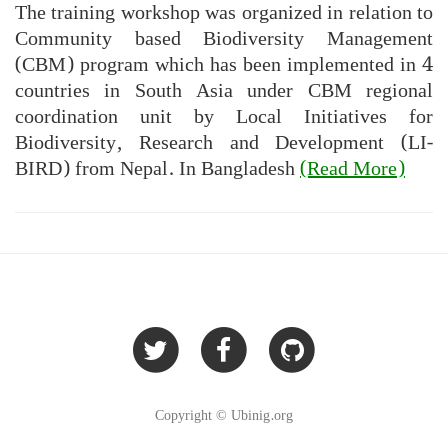
The training workshop was organized in relation to
Community based Biodiversity Management
(CBM) program which has been implemented in 4
countries in South Asia under CBM regional
coordination unit by Local Initiatives for
Biodiversity, Research and Development (LI-
BIRD) from Nepal. In Bangladesh
(Read More)
Copyright © Ubinig.org