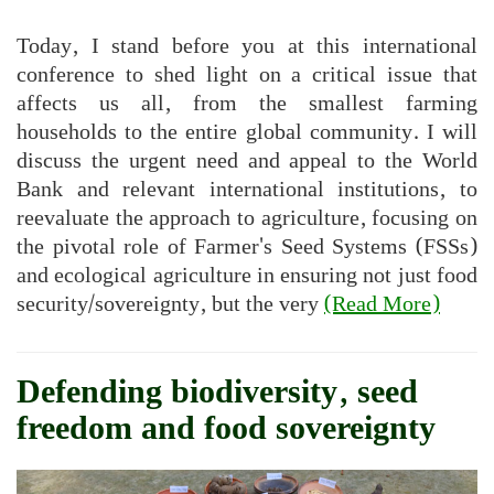
Today, I stand before you at this international
conference to shed light on a critical issue that
affects us all, from the smallest farming
households to the entire global community. I will
discuss the urgent need and appeal to the World
Bank and relevant international institutions, to
reevaluate the approach to agriculture, focusing on
the pivotal role of Farmer's Seed Systems (FSSs)
and ecological agriculture in ensuring not just food
security/sovereignty, but the very
(Read More)
Defending biodiversity, seed
freedom and food sovereignty