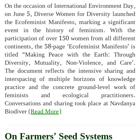
On the occasion of International Environment Day,
on June 5, Diverse Women for Diversity launched
the Ecofeminist Manifesto, marking a significant
event in the history of feminism. With the
participation of over 150 women from all different
continents, the 58-page ‘Ecofeminist Manifesto’ is
titled “Making Peace with the Earth: Through
Diversity, Mutuality, Non-Violence, and Care’.
The document reflects the intensive sharing and
interspacing of multiple horizons of knowledge
practice and the concrete ground-level work of
feminists and ecological practitioners.
Conversations and sharing took place at Navdanya
Biodiver
(Read More)
On Farmers’ Seed Systems