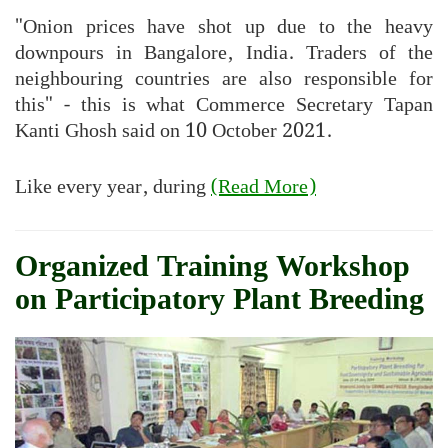
"Onion prices have shot up due to the heavy
downpours in Bangalore, India. Traders of the
neighbouring countries are also responsible for
this" - this is what Commerce Secretary Tapan
Kanti Ghosh said on 10 October 2021.
Like every year, during
(Read More)
Organized Training Workshop
on Participatory Plant Breeding