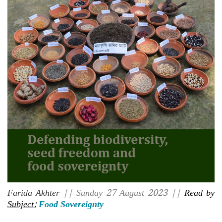
Farida Akhter
|| Sunday 27 August 2023 ||
Read by
Subject:
Food Sovereignty