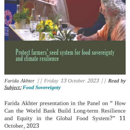
Farida Akhter
|| Friday 13 October 2023 ||
Read by
Subject:
Food Sovereignty
Farida Akhter presentation in the Panel on “ How
Can the World Bank Build Long-term Resilience
and Equity in the Global Food System?” 11
October, 2023