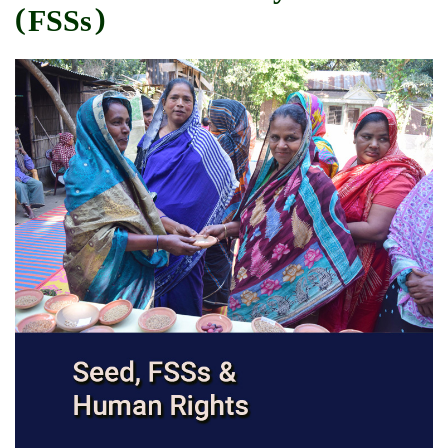
(FSSs)