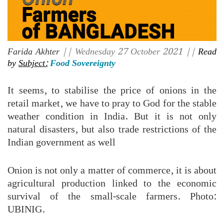
Farida Akhter
|| Wednesday 27 October 2021 ||
Read
by
Subject:
Food Sovereignty
It seems, to stabilise the price of onions in the
retail market, we have to pray to God for the stable
weather condition in India. But it is not only
natural disasters, but also trade restrictions of the
Indian government as well
Onion is not only a matter of commerce, it is about
agricultural production linked to the economic
survival of the small-scale farmers. Photo:
UBINIG.