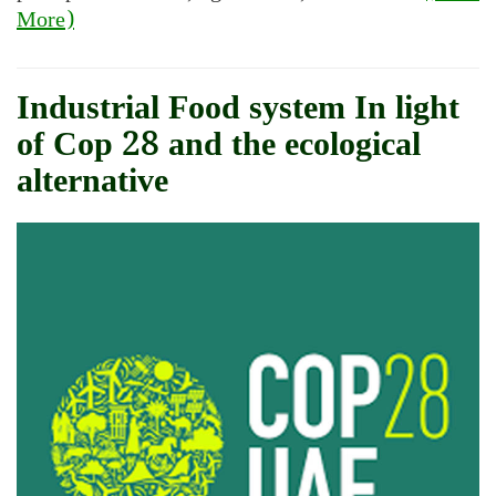
More)
Industrial Food system In light
of Cop 28 and the ecological
alternative