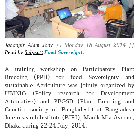
Jahangir Alam Jony
|| Monday 18 August 2014 ||
Read by
Subject:
Food Sovereignty
A training workshop on Participatory Plant
Breeding (PPB) for food Sovereignty and
sustainable Agriculture was jointly organized by
UBINIG (Policy research for Development
Alternative) and PBGSB (Plant Breeding and
Genetics society of Bangladesh) at Bangladesh
Jute research Institute (BJRI), Manik Mia Avenue,
Dhaka during 22-24 July, 2014.