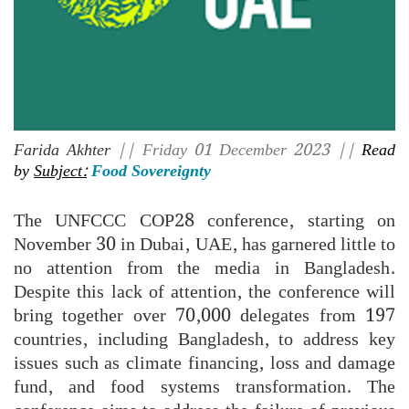
Farida Akhter
|| Friday 01 December 2023 ||
Read
by
Subject:
Food Sovereignty
The UNFCCC COP28 conference, starting on
November 30 in Dubai, UAE, has garnered little to
no attention from the media in Bangladesh.
Despite this lack of attention, the conference will
bring together over 70,000 delegates from 197
countries, including Bangladesh, to address key
issues such as climate financing, loss and damage
fund, and food systems transformation. The