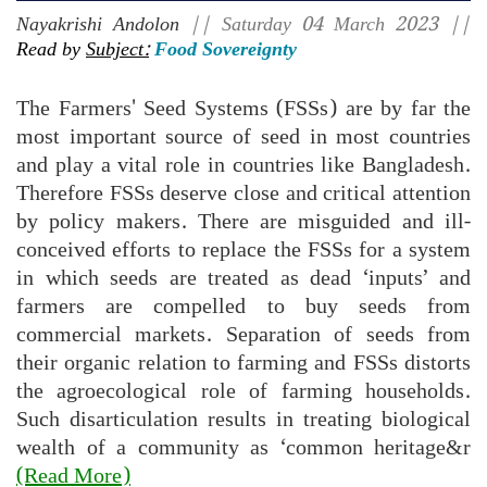
Nayakrishi Andolon
|| Saturday 04 March 2023 ||
Read by
Subject:
Food Sovereignty
The Farmers' Seed Systems (FSSs) are by far the
most important source of seed in most countries
and play a vital role in countries like Bangladesh.
Therefore FSSs deserve close and critical attention
by policy makers. There are misguided and ill-
conceived efforts to replace the FSSs for a system
in which seeds are treated as dead ‘inputs’ and
farmers are compelled to buy seeds from
commercial markets. Separation of seeds from
their organic relation to farming and FSSs distorts
the agroecological role of farming households.
Such disarticulation results in treating biological
wealth of a community as ‘common heritage&r
(Read More)