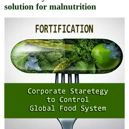
solution for malnutrition