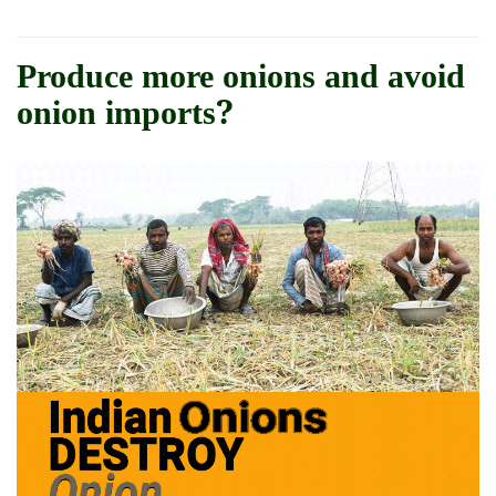
Produce more onions and avoid
onion imports?