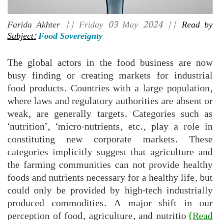
Farida Akhter
|| Friday 03 May 2024 ||
Read by
Subject:
Food Sovereignty
The global actors in the food business are now
busy finding or creating markets for industrial
food products. Countries with a large population,
where laws and regulatory authorities are absent or
weak, are generally targets. Categories such as
‘nutrition’, ‘micro-nutrients, etc., play a role in
constituting new corporate markets. These
categories implicitly suggest that agriculture and
the farming communities can not provide healthy
foods and nutrients necessary for a healthy life, but
could only be provided by high-tech industrially
produced commodities. A major shift in our
perception of food, agriculture, and nutritio
(Read