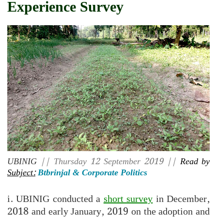
Experience Survey
UBINIG
|| Thursday 12 September 2019 ||
Read by
Subject:
Btbrinjal & Corporate Politics
i. UBINIG conducted a
short survey
in December,
2018 and early January, 2019 on the adoption and