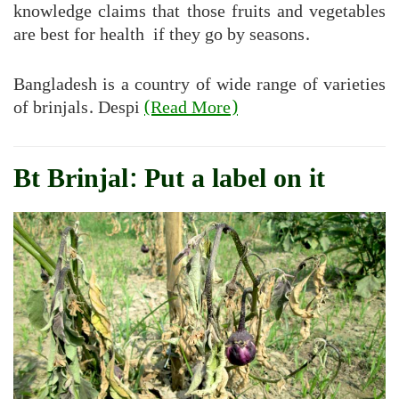
knowledge claims that those fruits and vegetables
are best for health if they go by seasons.
Bangladesh is a country of wide range of varieties
of brinjals. Despi
(Read More)
Bt Brinjal: Put a label on it