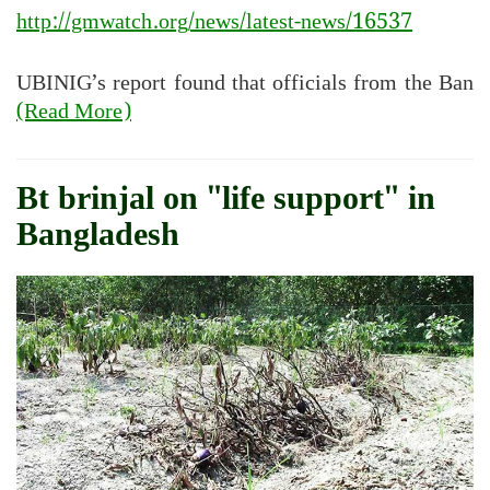
http://gmwatch.org/news/latest-news/16537
UBINIG’s report found that officials from the Ban
(Read More)
Bt brinjal on "life support" in
Bangladesh