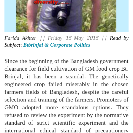
Farida Akhter
|| Friday 15 May 2015 ||
Read by
Subject:
Btbrinjal & Corporate Politics
Since the beginning of the Bangladesh government
clearance for field cultivation of GM food crop Bt.
Brinjal, it has been a scandal. The genetically
engineered crop failed miserably in the chosen
farmers fields of Bangladesh, despite the careful
selection and training of the farmers. Promoters of
GMO adopted more scandalous options. They
refused to review the experiment by the normative
standard of strict scientific experiment and the
international ethical standard of precautionery