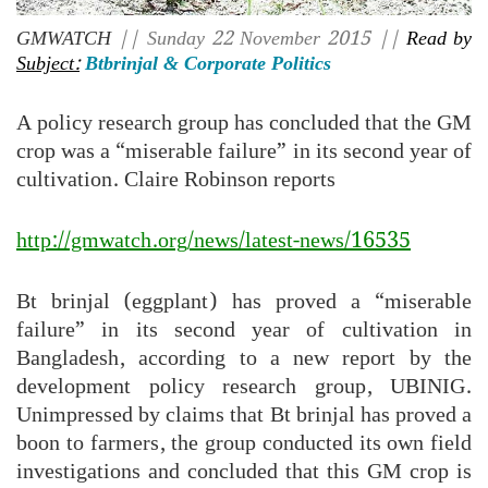
GMWATCH
|| Sunday 22 November 2015 ||
Read by
Subject:
Btbrinjal & Corporate Politics
A policy research group has concluded that the GM
crop was a “miserable failure” in its second year of
cultivation. Claire Robinson reports
http://gmwatch.org/news/latest-news/16535
Bt brinjal (eggplant) has proved a “miserable
failure” in its second year of cultivation in
Bangladesh, according to a new report by the
development policy research group, UBINIG.
Unimpressed by claims that Bt brinjal has proved a
boon to farmers, the group conducted its own field
investigations and concluded that this GM crop is