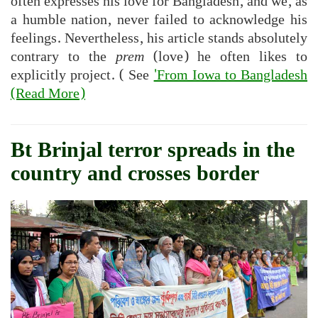
often expresses his love for Bangladesh, and we, as
a humble nation, never failed to acknowledge his
feelings. Nevertheless, his article stands absolutely
contrary to the
prem
(love) he often likes to
explicitly project. ( See
'From Iowa to Bangladesh
(Read More)
Bt Brinjal terror spreads in the
country and crosses border