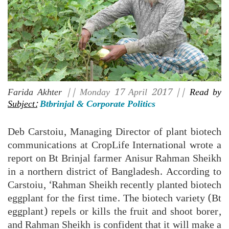
Farida Akhter
|| Monday 17 April 2017 ||
Read by
Subject:
Btbrinjal & Corporate Politics
Deb Carstoiu, Managing Director of plant biotech
communications at CropLife International wrote a
report on Bt Brinjal farmer Anisur Rahman Sheikh
in a northern district of Bangladesh. According to
Carstoiu, ‘Rahman Sheikh recently planted biotech
eggplant for the first time. The biotech variety (Bt
eggplant) repels or kills the fruit and shoot borer,
and Rahman Sheikh is confident that it will make a