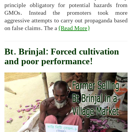
principle obligatory for potential hazards from
GMOs. Instead the promoters took more
aggressive attempts to carry out propaganda based
on false claims. The a
(Read More)
Bt. Brinjal: Forced cultivation
and poor performance!