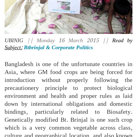
UBINIG
|| Monday 16 March 2015 ||
Read by
Subject:
Btbrinjal & Corporate Politics
Bangladesh is one of the unfortunate countries in
Asia, where GM food crops are being forced for
introduction without properly following the
precautionery principle to protect biological
environment and health and proper rules as laid
down by international obligations and domestic
bindings, particularly related to Biosafety.
Genetically modified Bt. Brinjal is one such crop
which is a very common vegetable across class,
culture and geographical location, and also known