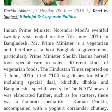
Farida Akhter
|| Monday 08 June 2015 ||
Read by
Subject:
Btbrinjal & Corporate Politics
Indian Prime Minister Norendra Modi’s eventful
two-day visit ended on the 7th June, 2015 in
Bangladesh. Mr. Prime Minister is a vegetarian
and therefore as a host Bangladesh government,
particularly Prime Minister Sheikh Hasina herself
took special care to select different kinds of
vegetarian foods. The Hindustan Times reported on
7 June, 2015 titled “100 veg dishes for Modi”
including special daal, khichdi, dhokla and
Bangladesh’s special sweets. In The NDTV news it
was elaborated further, such as for starters, there
was a Gujarati speciality - Kaman Dhokla,
accompanied with a yoghurt corriander chutney.