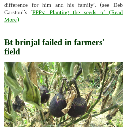
difference for him and his family’. (see Deb
Carstoui's '
PPPs: Planting the seeds of
(Read
More)
Bt brinjal failed in farmers'
field