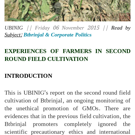
UBINIG
|| Friday 06 November 2015 ||
Read by
Subject:
Btbrinjal & Corporate Politics
EXPERIENCES OF FARMERS IN SECOND
ROUND FIELD CULTIVATION
INTRODUCTION
This is UBINIG’s report on the second round field
cultivation of Btbrinjal, an ongoing monitoring of
the unethical promotion of GMOs. There are
evidences that in the previous field cultivation, the
Btbrinjal promoters completely ignored the
scientific precautionary ethics and international