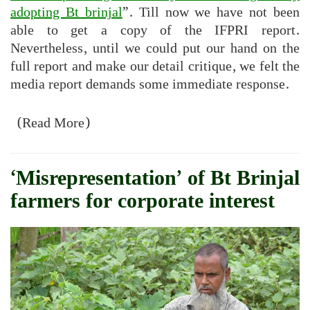
adopting Bt brinjal
”. Till now we have not been
able to get a copy of the IFPRI report.
Nevertheless, until we could put our hand on the
full report and make our detail critique, we felt the
media report demands some immediate response.
(Read More)
‘Misrepresentation’ of Bt Brinjal
farmers for corporate interest