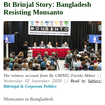
Bt Brinjal Story: Bangladesh
Resisting Monsanto
The witness account from By UBINIG Farida Akhter
||
Wednesday 02 September 2020 ||
Read by
Subject:
Btbrinjal & Corporate Politics
Monsanto in Bangladesh