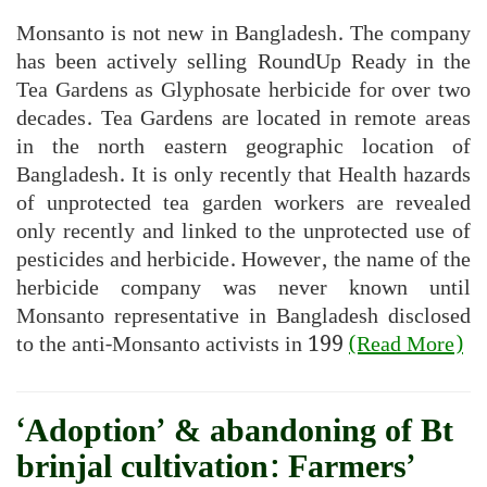
Monsanto is not new in Bangladesh. The company
has been actively selling RoundUp Ready in the
Tea Gardens as Glyphosate herbicide for over two
decades. Tea Gardens are located in remote areas
in the north eastern geographic location of
Bangladesh. It is only recently that Health hazards
of unprotected tea garden workers are revealed
only recently and linked to the unprotected use of
pesticides and herbicide. However, the name of the
herbicide company was never known until
Monsanto representative in Bangladesh disclosed
to the anti-Monsanto activists in 199
(Read More)
‘Adoption’ & abandoning of Bt
brinjal cultivation: Farmers’