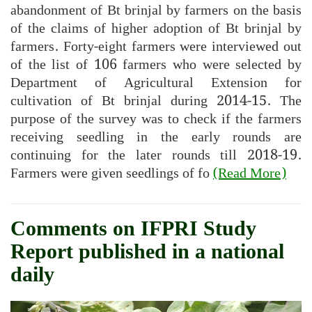
abandonment of Bt brinjal by farmers on the basis
of the claims of higher adoption of Bt brinjal by
farmers. Forty-eight farmers were interviewed out
of the list of 106 farmers who were selected by
Department of Agricultural Extension for
cultivation of Bt brinjal during 2014-15. The
purpose of the survey was to check if the farmers
receiving seedling in the early rounds are
continuing for the later rounds till 2018-19.
Farmers were given seedlings of fo
(Read More)
Comments on IFPRI Study
Report published in a national
daily