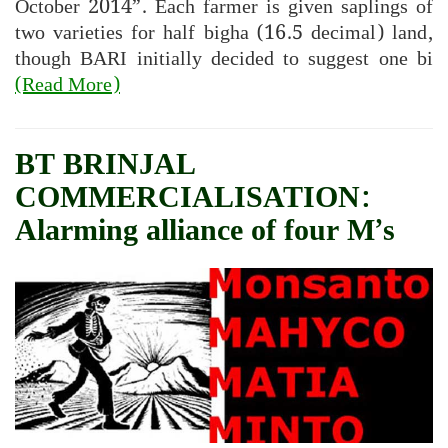
October 2014”. Each farmer is given saplings of
two varieties for half bigha (16.5 decimal) land,
though BARI initially decided to suggest one bi
(Read More)
BT BRINJAL
COMMERCIALISATION:
Alarming alliance of four M’s