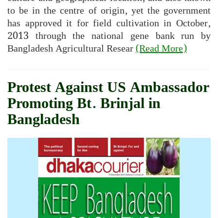
to be in the centre of origin, yet the government
has approved it for field cultivation in October,
2013 through the national gene bank run by
Bangladesh Agricultural Resear
(Read More)
Protest Against US Ambassador
Promoting Bt. Brinjal in
Bangladesh