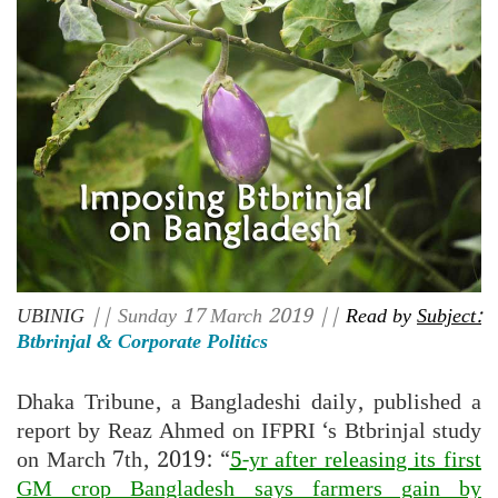
UBINIG
|| Sunday 17 March 2019 ||
Read by
Subject:
Btbrinjal & Corporate Politics
Dhaka Tribune, a Bangladeshi daily, published a
report by Reaz Ahmed on IFPRI ‘s Btbrinjal study
on March 7th, 2019: “
5-yr after releasing its first
GM crop Bangladesh says farmers gain by