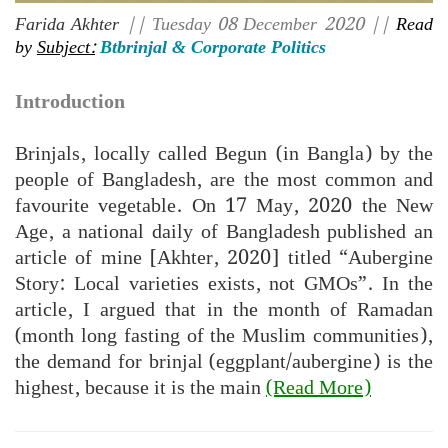
Farida Akhter
|| Tuesday 08 December 2020 ||
Read
by
Subject:
Btbrinjal & Corporate Politics
Introduction
Brinjals, locally called Begun (in Bangla) by the
people of Bangladesh, are the most common and
favourite vegetable. On 17 May, 2020 the New
Age, a national daily of Bangladesh published an
article of mine [Akhter, 2020] titled “Aubergine
Story: Local varieties exists, not GMOs”. In the
article, I argued that in the month of Ramadan
(month long fasting of the Muslim communities),
the demand for brinjal (eggplant/aubergine) is the
highest, because it is the main
(Read More)