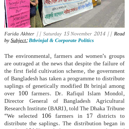
Farida Akhter
|| Saturday 15 November 2014 ||
Read
by
Subject:
Btbrinjal & Corporate Politics
The environmental, farmers and women’s groups
are outraged at the news that despite the failure of
the first field cultivation scheme, the government
of Bangladesh has taken a programme to distribute
saplings of genetically modified Bt brinjal among
over 100 farmers. Dr. Rafiqul Islam Mondol,
Director General of Bangladesh Agricultural
Research Institute (BARI), told The Dhaka Tribune
“We selected 106 farmers in 17 districts to
distribute the saplings. The distribution began in