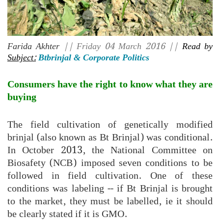
Farida Akhter
|| Friday 04 March 2016 ||
Read by
Subject:
Btbrinjal & Corporate Politics
Consumers have the right to know what they are
buying
The field cultivation of genetically modified
brinjal (also known as Bt Brinjal) was conditional.
In October 2013, the National Committee on
Biosafety (NCB) imposed seven conditions to be
followed in field cultivation. One of these
conditions was labeling -- if Bt Brinjal is brought
to the market, they must be labelled, ie it should
be clearly stated if it is GMO.