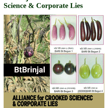
Science & Corporate Lies