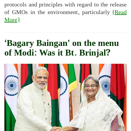
protocols and principles with regard to the release
of GMOs in the environment, particularly
(Read
More)
‘Bagary Baingan’ on the menu
of Modi: Was it Bt. Brinjal?