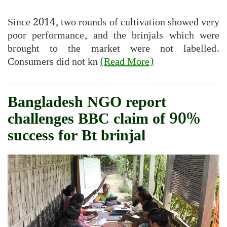
Since 2014, two rounds of cultivation showed very
poor performance, and the brinjals which were
brought to the market were not labelled.
Consumers did not kn
(Read More)
Bangladesh NGO report
challenges BBC claim of 90%
success for Bt brinjal