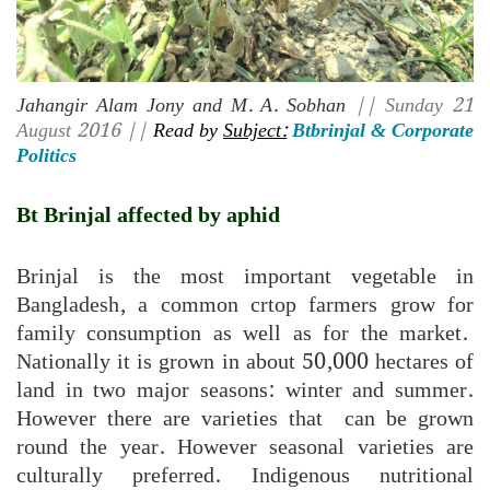
Jahangir Alam Jony and M. A. Sobhan
|| Sunday 21
August 2016 ||
Read by
Subject:
Btbrinjal & Corporate
Politics
Bt Brinjal affected by aphid
Brinjal is the most important vegetable in
Bangladesh, a common crtop farmers grow for
family consumption as well as for the market.
Nationally it is grown in about 50,000 hectares of
land in two major seasons: winter and summer.
However there are varieties that can be grown
round the year. However seasonal varieties are
culturally preferred. Indigenous nutritional