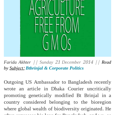
Farida Akhter
|| Sunday 21 December 2014 ||
Read
by
Subject:
Btbrinjal & Corporate Politics
Outgoing US Ambassador to Bangladesh recently
wrote an article in Dhaka Courier uncritically
promoting genetically modified Bt Brinjal in a
country considered belonging to the bioregion
where global wealth of biodiversity originated. He