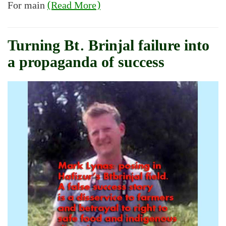
For main
(Read More)
Turning Bt. Brinjal failure into
a propaganda of success