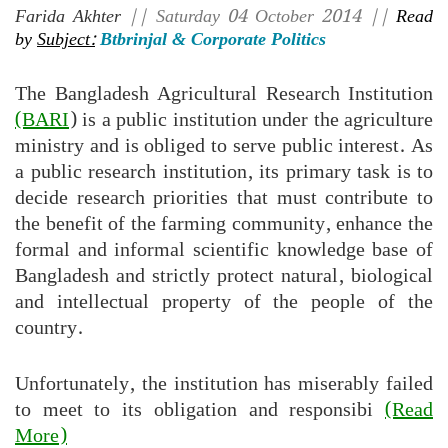
Farida Akhter
|| Saturday 04 October 2014 ||
Read
by
Subject:
Btbrinjal & Corporate Politics
The Bangladesh Agricultural Research Institution
(BARI
) is a public institution under the agriculture
ministry and is obliged to serve public interest. As
a public research institution, its primary task is to
decide research priorities that must contribute to
the benefit of the farming community, enhance the
formal and informal scientific knowledge base of
Bangladesh and strictly protect natural, biological
and intellectual property of the people of the
country.
Unfortunately, the institution has miserably failed
to meet to its obligation and responsibi
(Read
More)