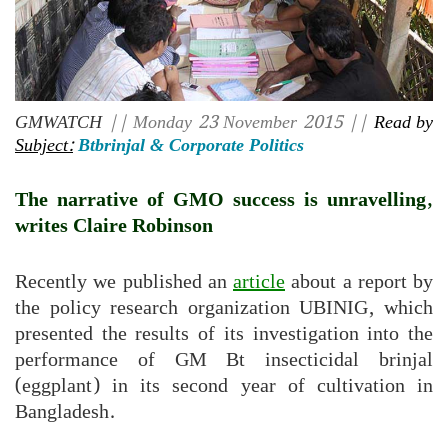
GMWATCH
|| Monday 23 November 2015 ||
Read by
Subject:
Btbrinjal & Corporate Politics
The narrative of GMO success is unravelling,
writes Claire Robinson
Recently we published an
article
about a report by
the policy research organization UBINIG, which
presented the results of its investigation into the
performance of GM Bt insecticidal brinjal
(eggplant) in its second year of cultivation in
Bangladesh.