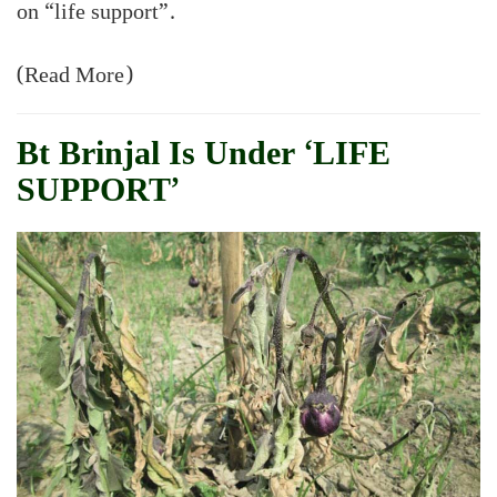
on “life support”.
(Read More)
Bt Brinjal Is Under ‘LIFE
SUPPORT’