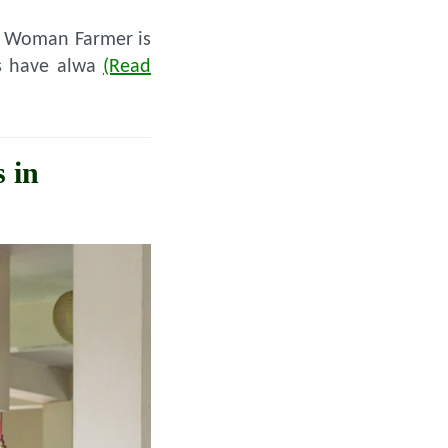
he Woman Farmer is
ies have alwa
(Read
 in