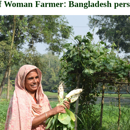
 of Woman Farmer: Bangladesh pers