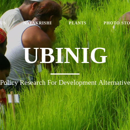
 US
NAYAKRISHI
PLANTS
PHOTO ST
UBINIG
Policy Research For Development Alternativ