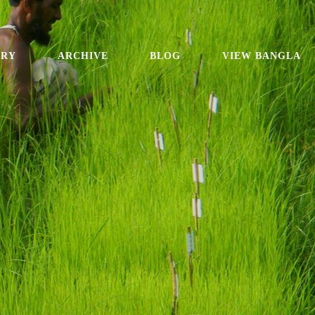
ORY
ARCHIVE
BLOG
VIEW BANGLA
e