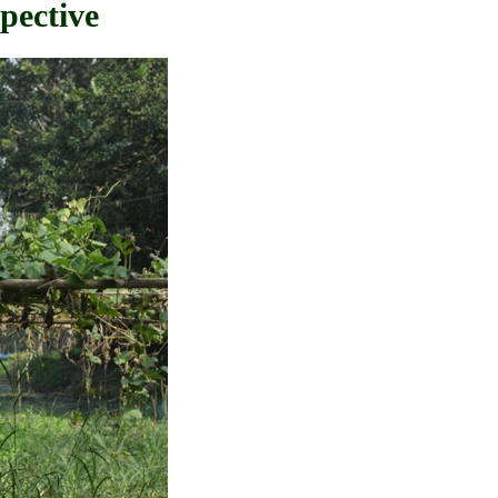
pective