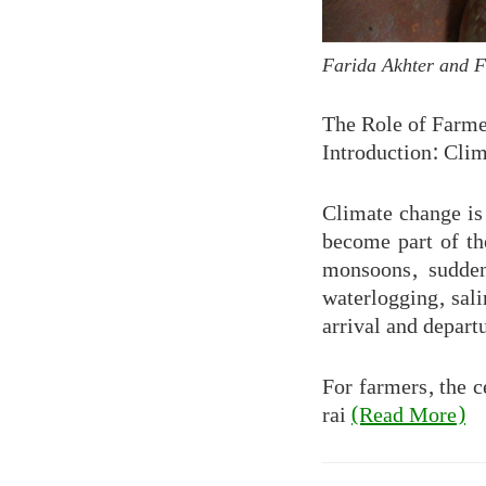
Farida Akhter and 
The Role of Farme
Introduction: Clim
Climate change is 
become part of th
monsoons, sudden
waterlogging, sali
arrival and depart
For farmers, the c
rai
(Read More)