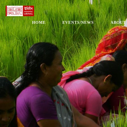
HOME
EVENTS/NEWS
ABOUT