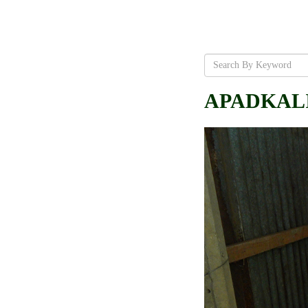
APADKALIN