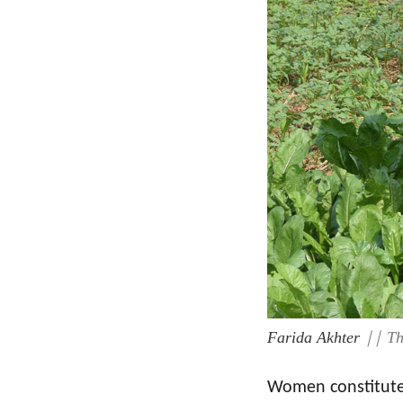
Farida Akhter
|| Th
Women constitute 