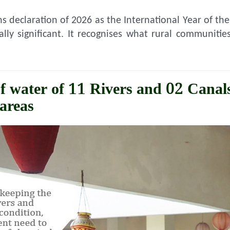
s declaration of 2026 as the International Year of t
cally significant. It recognises what rural communit
f water of 11 Rivers and 02 Canals
areas