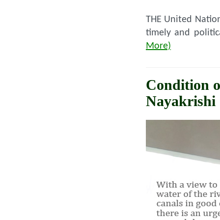
THE United Nation
timely and politi
More)
Condition o
Nayakrishi 