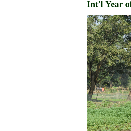
Int’l Year