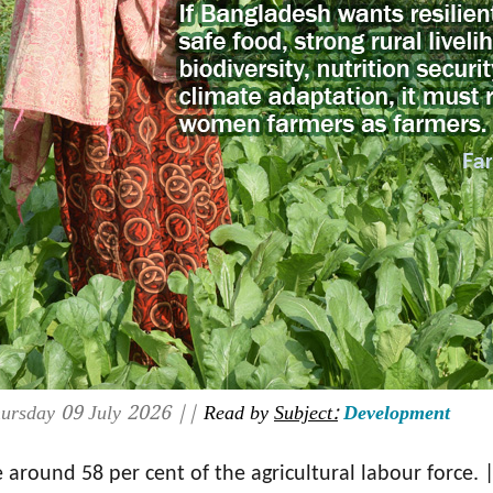
ursday 09 July 2026 ||
Read by
Subject:
Development
around 58 per cent of the agricultural labour force. 