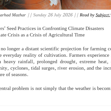
Farhad Mazhar
|| Sunday 26 July 2026 ||
Read by
Subject:
rs’ Seed Practices in Confronting Climate Disasters
ate Crisis as a Crisis of Agricultural Time
no longer a distant scientific projection for farming 
e everyday reality of cultivation. Farmers experience 
 heavy rainfall, prolonged drought, extreme heat, 
nity, cyclones, tidal surges, river erosion, and the inc
ure of seasons.
entral problem is not simply that the weather is beco