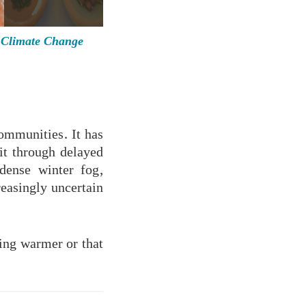
Climate Change
communities. It has
it through delayed
dense winter fog,
reasingly uncertain
ming warmer or that