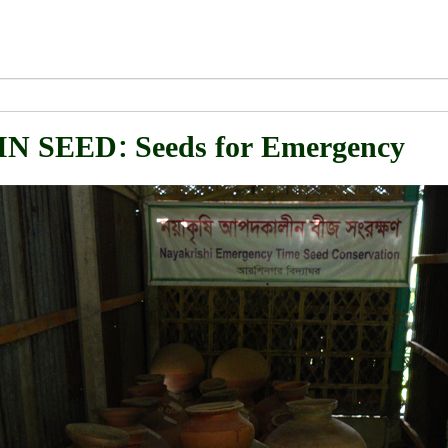
 SEED: Seeds for Emergency