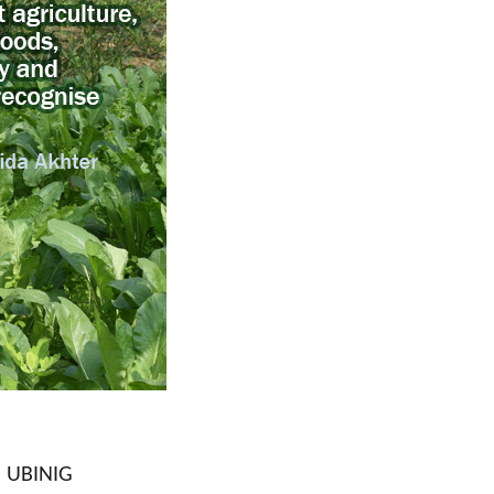
| UBINIG